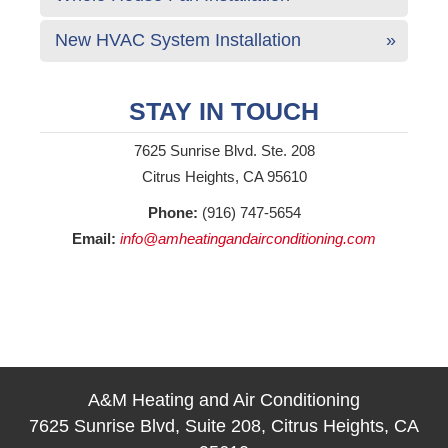
New HVAC System Installation
STAY IN TOUCH
7625 Sunrise Blvd. Ste. 208
Citrus Heights, CA 95610
Phone:
(916) 747-5654
Email:
info@amheatingandairconditioning.com
A&M Heating and Air Conditioning
7625 Sunrise Blvd, Suite 208, Citrus Heights, CA