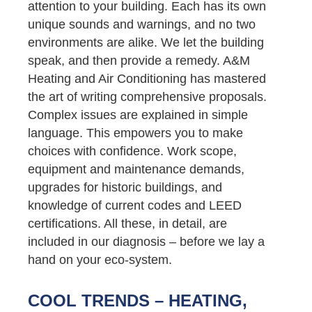
attention to your building. Each has its own
unique sounds and warnings, and no two
environments are alike. We let the building
speak, and then provide a remedy. A&M
Heating and Air Conditioning has mastered
the art of writing comprehensive proposals.
Complex issues are explained in simple
language. This empowers you to make
choices with confidence. Work scope,
equipment and maintenance demands,
upgrades for historic buildings, and
knowledge of current codes and LEED
certifications. All these, in detail, are
included in our diagnosis – before we lay a
hand on your eco-system.
COOL TRENDS – HEATING,