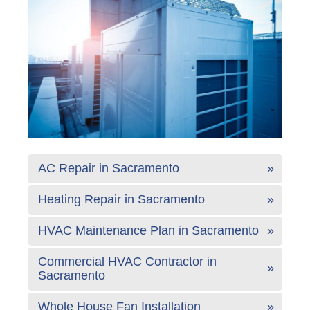
AC Repair in Sacramento
Heating Repair in Sacramento
HVAC Maintenance Plan in Sacramento
Commercial HVAC Contractor in
Sacramento
Whole House Fan Installation