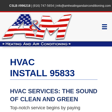
CSLB #996218
|
(916) 747-5654
|
info@amheatingandairconditioning.com
HVAC
INSTALL 95833
HVAC SERVICES: THE SOUND
OF CLEAN AND GREEN
Top-notch service begins by paying