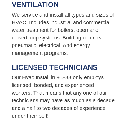
VENTILATION
We service and install all types and sizes of
HVAC. Includes industrial and commercial
water treatment for boilers, open and
closed loop systems. Building controls:
pneumatic, electrical. And energy
management programs.
LICENSED TECHNICIANS
Our Hvac Install in 95833 only employs
licensed, bonded, and experienced
workers. That means that any one of our
technicians may have as much as a decade
and a half to two decades of experience
under their belt!