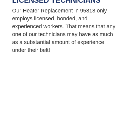
LICENSED TECHNICIANS
Our Heater Replacement in 95818 only
employs licensed, bonded, and
experienced workers. That means that any
one of our technicians may have as much
as a substantial amount of experience
under their belt!