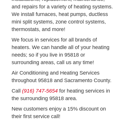
and repairs for a variety of heating systems.
We install furnaces, heat pumps, ductless
mini split systems, zone control systems,
thermostats, and more!
We focus in services for all brands of
heaters. We can handle all of your heating
needs; so if you live in 95818 or
surrounding areas, call us any time!
Air Conditioning and Heating Services
throughout 95818 and Sacramento County.
Call
(916) 747-5654
for heating services in
the surrounding 95818 area.
New customers enjoy a 15% discount on
their first service call!