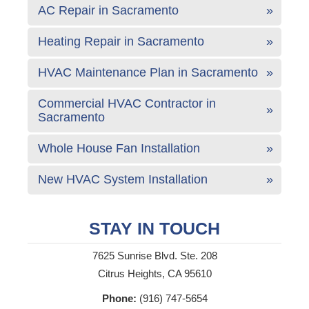
AC Repair in Sacramento
Heating Repair in Sacramento
HVAC Maintenance Plan in Sacramento
Commercial HVAC Contractor in
Sacramento
Whole House Fan Installation
New HVAC System Installation
STAY IN TOUCH
7625 Sunrise Blvd. Ste. 208
Citrus Heights, CA 95610
Phone:
(916) 747-5654