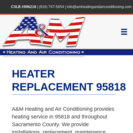
CSLB #996218
|
(916) 747-5654
|
info@amheatingandairconditioning.com
HEATER
REPLACEMENT 95818
A&M Heating and Air Conditioning provides
heating service in 95818 and throughout
Sacramento County. We provide
installations, replacement, maintenance,