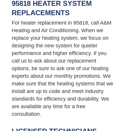
95818 HEATER SYSTEM
REPLACEMENTS
For heater replacement in 95818, call A&M
Heating and Air Conditioning. When we
replace your heating system, we focus on
designing the new system for quieter
performance and higher efficiency. If you
call us to ask about our replacement
options, be sure to ask one of our heating
experts about our monthly promotions. We
make sure that the heating systems that we
install are up to code and meet industry
standards for efficiency and durability. We
are available any time for a free
consultation.