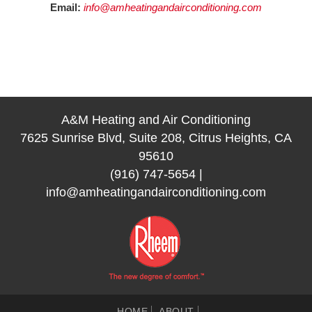
Email:
info@amheatingandairconditioning.com
A&M Heating and Air Conditioning
7625 Sunrise Blvd, Suite 208, Citrus Heights, CA
95610
(916) 747-5654
|
info@amheatingandairconditioning.com
HOME
ABOUT