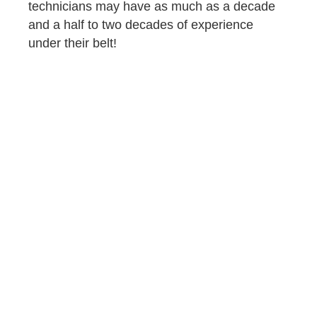
technicians may have as much as a decade
and a half to two decades of experience
under their belt!