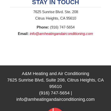
STAY IN TOUCH
7625 Sunrise Blvd. Ste. 208
Citrus Heights, CA 95610
Phone:
(916) 747-5654
Email:
info@amheatingandairconditioning.com
A&M Heating and Air Conditioning
7625 Sunrise Blvd, Suite 208, Citrus Heights, CA
95610
(916) 747-5654
|
info@amheatingandairconditioning.com