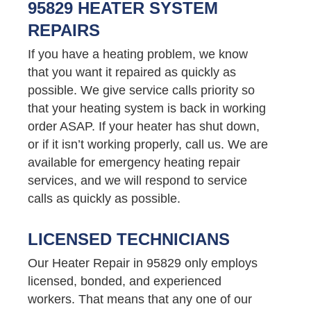
95829 HEATER SYSTEM
REPAIRS
If you have a heating problem, we know
that you want it repaired as quickly as
possible. We give service calls priority so
that your heating system is back in working
order ASAP. If your heater has shut down,
or if it isn’t working properly, call us. We are
available for emergency heating repair
services, and we will respond to service
calls as quickly as possible.
LICENSED TECHNICIANS
Our Heater Repair in 95829 only employs
licensed, bonded, and experienced
workers. That means that any one of our