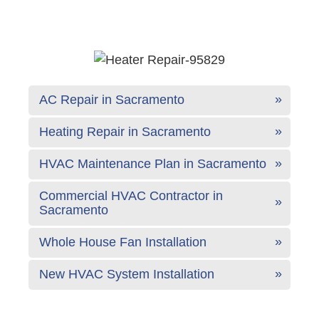
AC Repair in Sacramento
Heating Repair in Sacramento
HVAC Maintenance Plan in Sacramento
Commercial HVAC Contractor in
Sacramento
Whole House Fan Installation
New HVAC System Installation