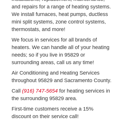
and repairs for a range of heating systems.
We install furnaces, heat pumps, ductless
mini split systems, zone control systems,
thermostats, and more!
We focus in services for all brands of
heaters. We can handle all of your heating
needs; so if you live in 95829 or
surrounding areas, call us any time!
Air Conditioning and Heating Services
throughout 95829 and Sacramento County.
Call
(916) 747-5654
for heating services in
the surrounding 95829 area.
First-time customers receive a 15%
discount on their service call!