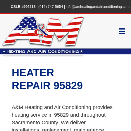
CSLB #996218
|
(916) 747-5654
|
info@amheatingandairconditioning.com
HEATER
REPAIR 95829
A&M Heating and Air Conditioning provides
heating service in 95829 and throughout
Sacramento County. We deliver
installations, replacement, maintenance,