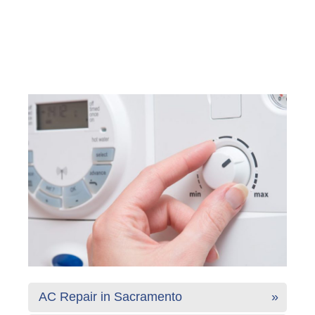
AC Repair in Sacramento