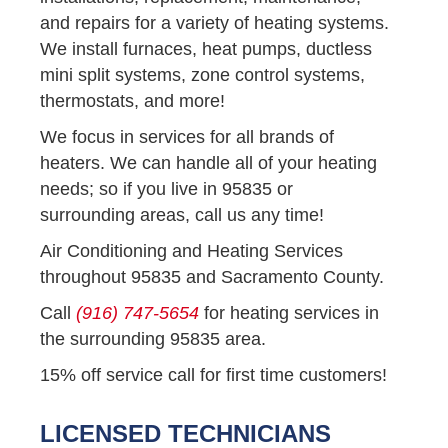
and repairs for a variety of heating systems.
We install furnaces, heat pumps, ductless
mini split systems, zone control systems,
thermostats, and more!
We focus in services for all brands of
heaters. We can handle all of your heating
needs; so if you live in 95835 or
surrounding areas, call us any time!
Air Conditioning and Heating Services
throughout 95835 and Sacramento County.
Call
(916) 747-5654
for heating services in
the surrounding 95835 area.
15% off service call for first time customers!
LICENSED TECHNICIANS