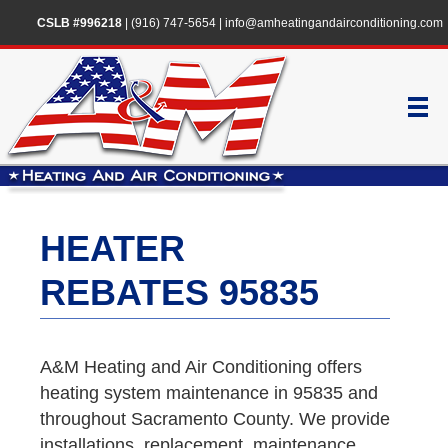
CSLB #996218
|
(916) 747-5654
|
info@amheatingandairconditioning.com
HEATER
REBATES 95835
A&M Heating and Air Conditioning offers
heating system maintenance in 95835 and
throughout Sacramento County. We provide
installations, replacement, maintenance,