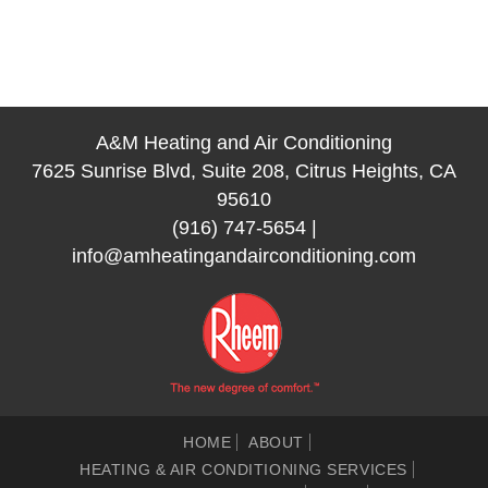
A&M Heating and Air Conditioning
7625 Sunrise Blvd, Suite 208, Citrus Heights, CA
95610
(916) 747-5654
|
info@amheatingandairconditioning.com
HOME
ABOUT
HEATING & AIR CONDITIONING SERVICES