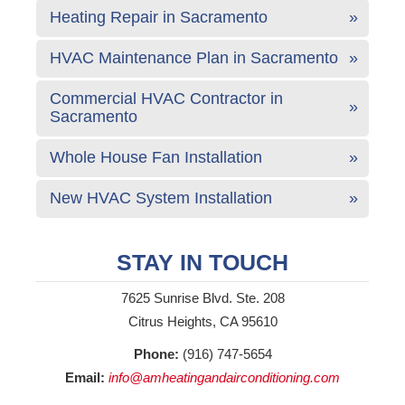
Heating Repair in Sacramento
HVAC Maintenance Plan in Sacramento
Commercial HVAC Contractor in
Sacramento
Whole House Fan Installation
New HVAC System Installation
STAY IN TOUCH
7625 Sunrise Blvd. Ste. 208
Citrus Heights, CA 95610
Phone:
(916) 747-5654
Email:
info@amheatingandairconditioning.com