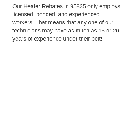
Our Heater Rebates in 95835 only employs
licensed, bonded, and experienced
workers. That means that any one of our
technicians may have as much as 15 or 20
years of experience under their belt!