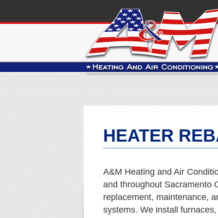
HEATER REB
A&M Heating and Air Condition
and throughout Sacramento Co
replacement, maintenance, and
systems. We install furnaces,