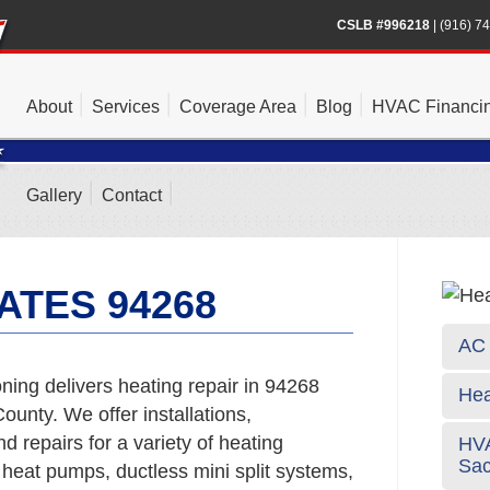
CSLB #996218
|
(916) 7
About
Services
Coverage Area
Blog
HVAC Financi
Gallery
Contact
ATES 94268
AC 
ing delivers heating repair in 94268
Hea
unty. We offer installations,
 repairs for a variety of heating
HVA
Sa
 heat pumps, ductless mini split systems,