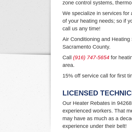
zone control systems, thermo
We specialize in services for 
of your heating needs; so if y
call us any time!
Air Conditioning and Heating
Sacramento County.
Call
(916) 747-5654
for heati
area.
15% off service call for first 
LICENSED TECHNIC
Our Heater Rebates in 94268
experienced workers. That me
may have as much as a decad
experience under their belt!