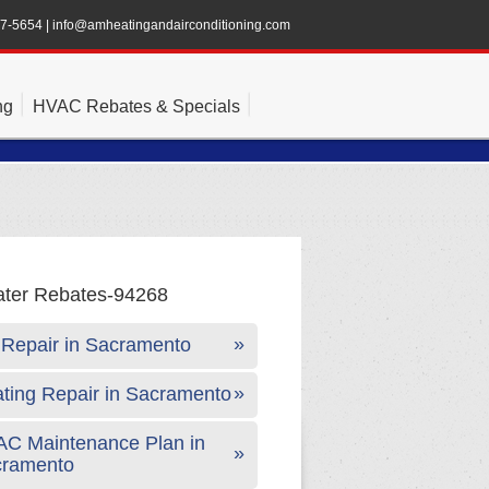
47-5654
|
info@amheatingandairconditioning.com
ng
HVAC Rebates & Specials
Repair in Sacramento
ting Repair in Sacramento
C Maintenance Plan in
cramento