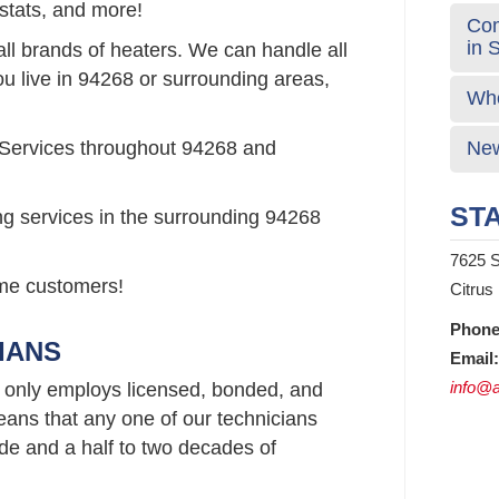
stats, and more!
Com
in 
all brands of heaters. We can handle all
ou live in 94268 or surrounding areas,
Who
 Services throughout 94268 and
New
STA
ng services in the surrounding 94268
7625 S
time customers!
Citrus
Phone
IANS
Email:
info@a
 only employs licensed, bonded, and
ans that any one of our technicians
e and a half to two decades of