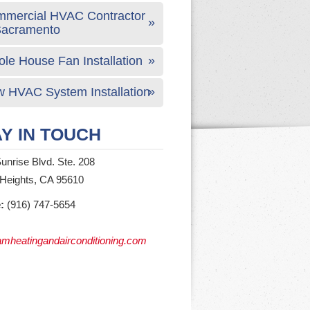
mercial HVAC Contractor
Sacramento
le House Fan Installation
 HVAC System Installation
Y IN TOUCH
unrise Blvd. Ste. 208
 Heights, CA 95610
:
(916) 747-5654
mheatingandairconditioning.com