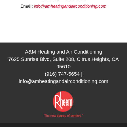
Email:
info@amheatingandairconditioning.com
A&M Heating and Air Conditioning
7625 Sunrise Blvd, Suite 208, Citrus Heights, CA
95610
(916) 747-5654
|
info@amheatingandairconditioning.com