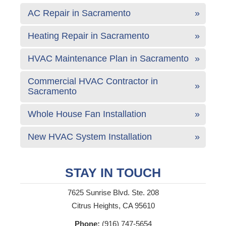
AC Repair in Sacramento
Heating Repair in Sacramento
HVAC Maintenance Plan in Sacramento
Commercial HVAC Contractor in
Sacramento
Whole House Fan Installation
New HVAC System Installation
STAY IN TOUCH
7625 Sunrise Blvd. Ste. 208
Citrus Heights, CA 95610
Phone:
(916) 747-5654