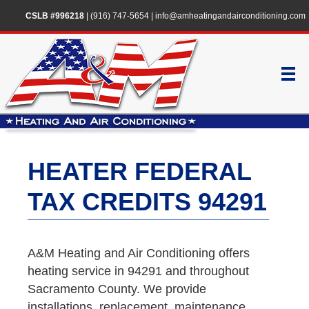
CSLB #996218
|
(916) 747-5654
|
info@amheatingandairconditioning.com
HEATER FEDERAL
TAX CREDITS 94291
A&M Heating and Air Conditioning offers
heating service in 94291 and throughout
Sacramento County. We provide
installations, replacement, maintenance,