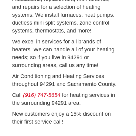
and repairs for a selection of heating
systems. We install furnaces, heat pumps,
ductless mini split systems, zone control
systems, thermostats, and more!
We excel in services for all brands of
heaters. We can handle all of your heating
needs; so if you live in 94291 or
surrounding areas, call us any time!
Air Conditioning and Heating Services
throughout 94291 and Sacramento County.
Call
(916) 747-5654
for heating services in
the surrounding 94291 area.
New customers enjoy a 15% discount on
their first service call!