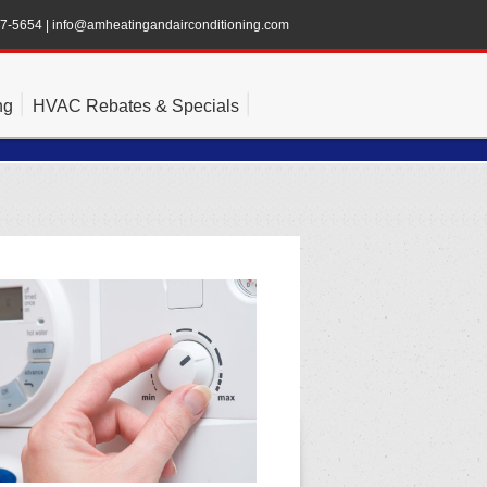
47-5654
|
info@amheatingandairconditioning.com
ng
HVAC Rebates & Specials