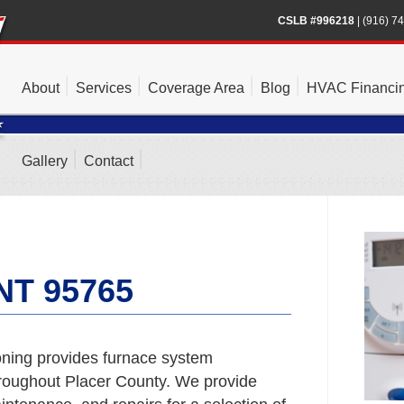
CSLB #996218
|
(916) 7
About
Services
Coverage Area
Blog
HVAC Financi
Gallery
Contact
T 95765
ning provides furnace system
roughout Placer County. We provide