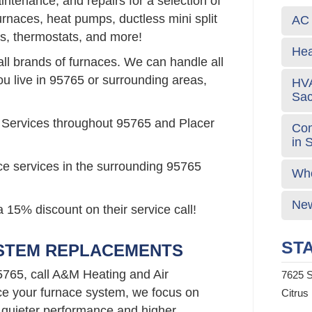
intenance, and repairs for a selection of
urnaces, heat pumps, ductless mini split
AC 
s, thermostats, and more!
Hea
all brands of furnaces. We can handle all
ou live in 95765 or surrounding areas,
HVA
Sa
 Services throughout 95765 and Placer
Com
in 
ce services in the surrounding 95765
Who
New
 15% discount on their service call!
STA
YSTEM REPLACEMENTS
5765, call A&M Heating and Air
7625 S
e your furnace system, we focus on
Citrus
 quieter performance and higher