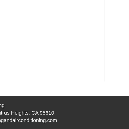
ng
itrus Heights, CA 95610
gandairconditioning.com