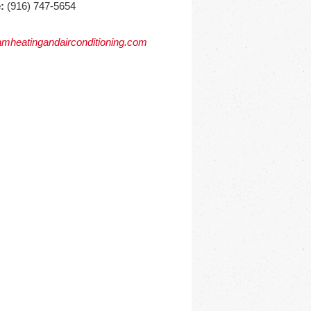
:
(916) 747-5654
mheatingandairconditioning.com