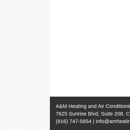
A&M Heating and Air Conditioni
7625 Sunrise Blvd, Suite 208, C
(916) 747-5654
|
info@amheatin