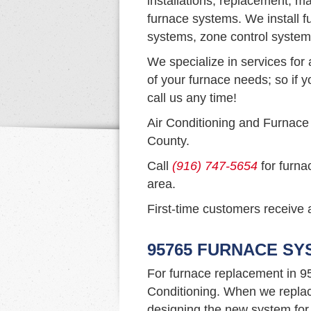
installations, replacement, ma
furnace systems. We install f
systems, zone control system
We specialize in services for 
of your furnace needs; so if y
call us any time!
Air Conditioning and Furnace
County.
Call
(916) 747-5654
for furna
area.
First-time customers receive a
95765 FURNACE S
For furnace replacement in 9
Conditioning. When we replac
designing the new system for