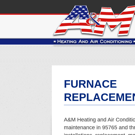
FURNACE
REPLACEMEN
A&M Heating and Air Conditio
maintenance in 95765 and th