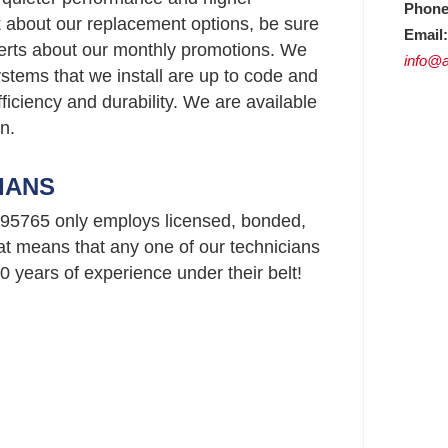
Phone
ask about our replacement options, be sure
Email:
perts about our monthly promotions. We
info@a
stems that we install are up to code and
ficiency and durability. We are available
n.
IANS
95765 only employs licensed, bonded,
t means that any one of our technicians
 years of experience under their belt!