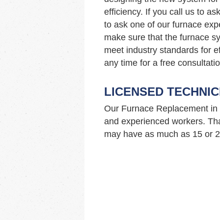
efficiency. If you call us to 
to ask one of our furnace ex
make sure that the furnace sy
meet industry standards for ef
any time for a free consultatio
LICENSED TECHNIC
Our Furnace Replacement in 
and experienced workers. Tha
may have as much as 15 or 20