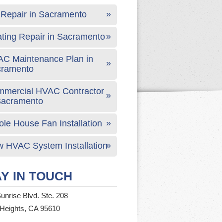
Repair in Sacramento
ting Repair in Sacramento
C Maintenance Plan in
cramento
mercial HVAC Contractor
Sacramento
le House Fan Installation
 HVAC System Installation
Y IN TOUCH
unrise Blvd. Ste. 208
 Heights, CA 95610