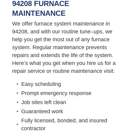
94208 FURNACE
MAINTENANCE
We offer furnace system maintenance in
94208, and with our routine tune–ups, we
help you get the most out of any furnace
system. Regular maintenance prevents
repairs and extends the life of the system.
Here’s what you get when you hire us for a
repair service or routine maintenance visit:
Easy scheduling
Prompt emergency response
Job sites left clean
Guaranteed work
Fully licensed, bonded, and insured
contractor