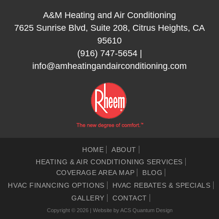
A&M Heating and Air Conditioning
7625 Sunrise Blvd, Suite 208, Citrus Heights, CA
95610
(916) 747-5654
|
info@amheatingandairconditioning.com
HOME
ABOUT
HEATING & AIR CONDITIONING SERVICES
COVERAGE AREA MAP
BLOG
HVAC FINANCING OPTIONS
HVAC REBATES & SPECIALS
GALLERY
CONTACT
Copyright © 2026 | Website by
ACS Quantum Design