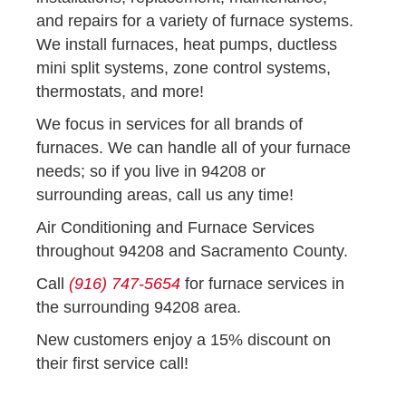
and repairs for a variety of furnace systems.
We install furnaces, heat pumps, ductless
mini split systems, zone control systems,
thermostats, and more!
We focus in services for all brands of
furnaces. We can handle all of your furnace
needs; so if you live in 94208 or
surrounding areas, call us any time!
Air Conditioning and Furnace Services
throughout 94208 and Sacramento County.
Call
(916) 747-5654
for furnace services in
the surrounding 94208 area.
New customers enjoy a 15% discount on
their first service call!