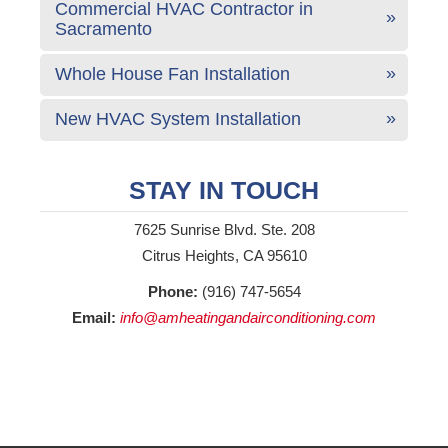
Commercial HVAC Contractor in
Sacramento
Whole House Fan Installation
New HVAC System Installation
STAY IN TOUCH
7625 Sunrise Blvd. Ste. 208
Citrus Heights, CA 95610
Phone:
(916) 747-5654
Email:
info@amheatingandairconditioning.com