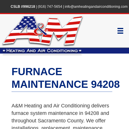
CSLB #996218
|
(916) 747-5654
|
info@amheatingandairconditioning.com
FURNACE
MAINTENANCE 94208
A&M Heating and Air Conditioning delivers
furnace system maintenance in 94208 and
throughout Sacramento County. We offer
installations, replacement, maintenance,