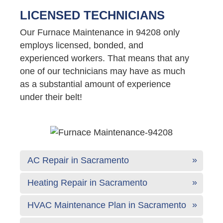
LICENSED TECHNICIANS
Our Furnace Maintenance in 94208 only
employs licensed, bonded, and
experienced workers. That means that any
one of our technicians may have as much
as a substantial amount of experience
under their belt!
AC Repair in Sacramento
Heating Repair in Sacramento
HVAC Maintenance Plan in Sacramento