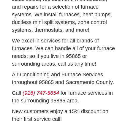
and repairs for a selection of furnace
systems. We install furnaces, heat pumps,
ductless mini split systems, zone control
systems, thermostats, and more!
We excel in services for all brands of
furnaces. We can handle all of your furnace
needs; so if you live in 95865 or
surrounding areas, call us any time!
Air Conditioning and Furnace Services
throughout 95865 and Sacramento County.
Call
(916) 747-5654
for furnace services in
the surrounding 95865 area.
New customers enjoy a 15% discount on
their first service call!