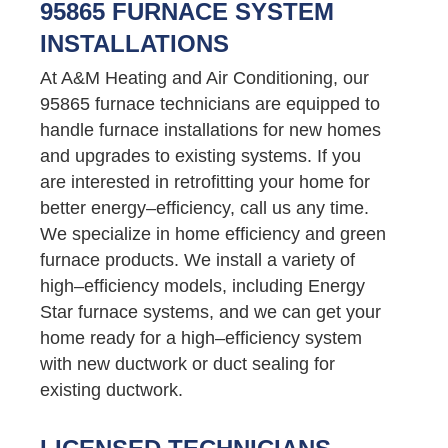
95865 FURNACE SYSTEM
INSTALLATIONS
At A&M Heating and Air Conditioning, our
95865 furnace technicians are equipped to
handle furnace installations for new homes
and upgrades to existing systems. If you
are interested in retrofitting your home for
better energy–efficiency, call us any time.
We specialize in home efficiency and green
furnace products. We install a variety of
high–efficiency models, including Energy
Star furnace systems, and we can get your
home ready for a high–efficiency system
with new ductwork or duct sealing for
existing ductwork.