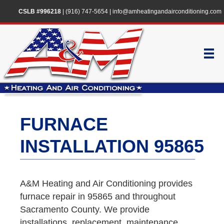
CSLB #996218
|
(916) 747-5654
|
info@amheatingandairconditioning.com
FURNACE
INSTALLATION 95865
A&M Heating and Air Conditioning provides
furnace repair in 95865 and throughout
Sacramento County. We provide
installations, replacement, maintenance,