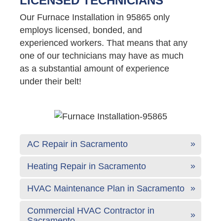
LICENSED TECHNICIANS
Our Furnace Installation in 95865 only
employs licensed, bonded, and
experienced workers. That means that any
one of our technicians may have as much
as a substantial amount of experience
under their belt!
AC Repair in Sacramento
Heating Repair in Sacramento
HVAC Maintenance Plan in Sacramento
Commercial HVAC Contractor in
Sacramento