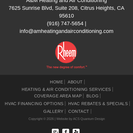
A&M Heating and Air Conditioning
7625 Sunrise Blvd, Suite 208, Citrus Heights, CA
95610
(916) 747-5654
|
info@amheatingandairconditioning.com
HOME
ABOUT
HEATING & AIR CONDITIONING SERVICES
COVERAGE AREA MAP
BLOG
HVAC FINANCING OPTIONS
HVAC REBATES & SPECIALS
GALLERY
CONTACT
Copyright © 2026 | Website by
ACS Quantum Design