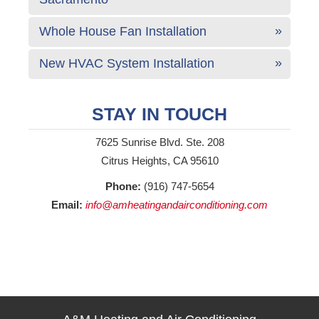
Whole House Fan Installation
New HVAC System Installation
STAY IN TOUCH
7625 Sunrise Blvd. Ste. 208
Citrus Heights, CA 95610
Phone:
(916) 747-5654
Email:
info@amheatingandairconditioning.com