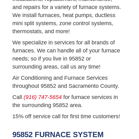
and repairs for a variety of furnace systems.
We install furnaces, heat pumps, ductless
mini split systems, zone control systems,
thermostats, and more!
We specialize in services for all brands of
furnaces. We can handle all of your furnace
needs; so if you live in 95852 or
surrounding areas, call us any time!
Air Conditioning and Furnace Services
throughout 95852 and Sacramento County.
Call
(916) 747-5654
for furnace services in
the surrounding 95852 area.
15% off service call for first time customers!
95852 FURNACE SYSTEM