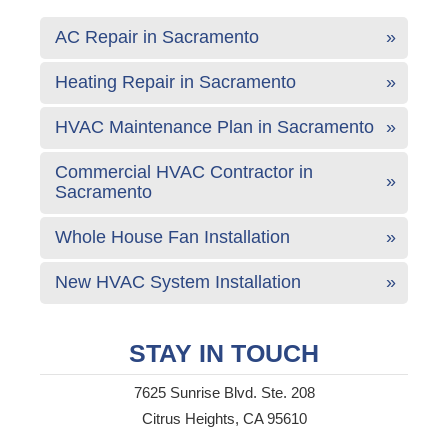
AC Repair in Sacramento
Heating Repair in Sacramento
HVAC Maintenance Plan in Sacramento
Commercial HVAC Contractor in
Sacramento
Whole House Fan Installation
New HVAC System Installation
STAY IN TOUCH
7625 Sunrise Blvd. Ste. 208
Citrus Heights, CA 95610