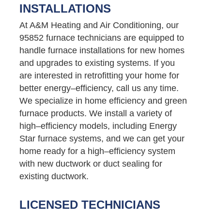
INSTALLATIONS
At A&M Heating and Air Conditioning, our
95852 furnace technicians are equipped to
handle furnace installations for new homes
and upgrades to existing systems. If you
are interested in retrofitting your home for
better energy–efficiency, call us any time.
We specialize in home efficiency and green
furnace products. We install a variety of
high–efficiency models, including Energy
Star furnace systems, and we can get your
home ready for a high–efficiency system
with new ductwork or duct sealing for
existing ductwork.
LICENSED TECHNICIANS