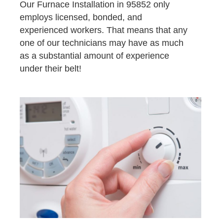
Our Furnace Installation in 95852 only
employs licensed, bonded, and
experienced workers. That means that any
one of our technicians may have as much
as a substantial amount of experience
under their belt!