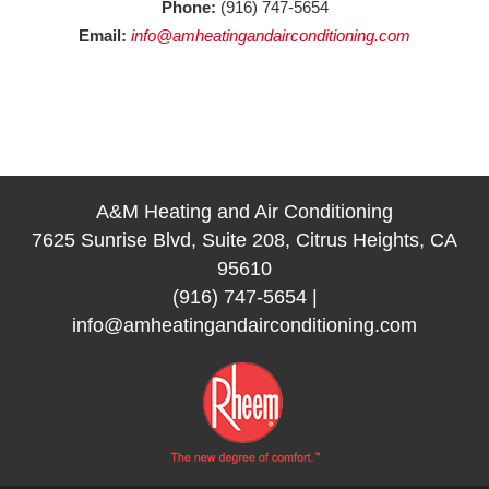
Phone:
(916) 747-5654
Email:
info@amheatingandairconditioning.com
A&M Heating and Air Conditioning
7625 Sunrise Blvd, Suite 208, Citrus Heights, CA
95610
(916) 747-5654
|
info@amheatingandairconditioning.com