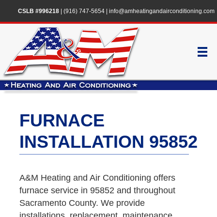
CSLB #996218
|
(916) 747-5654
|
info@amheatingandairconditioning.com
FURNACE
INSTALLATION 95852
A&M Heating and Air Conditioning offers
furnace service in 95852 and throughout
Sacramento County. We provide
installations, replacement, maintenance,