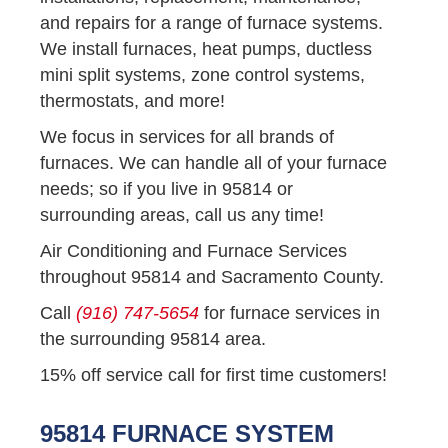
and repairs for a range of furnace systems.
We install furnaces, heat pumps, ductless
mini split systems, zone control systems,
thermostats, and more!
We focus in services for all brands of
furnaces. We can handle all of your furnace
needs; so if you live in 95814 or
surrounding areas, call us any time!
Air Conditioning and Furnace Services
throughout 95814 and Sacramento County.
Call
(916) 747-5654
for furnace services in
the surrounding 95814 area.
15% off service call for first time customers!
95814 FURNACE SYSTEM