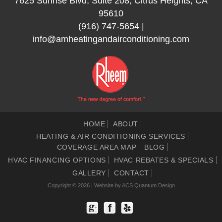
7625 Sunrise Blvd, Suite 208, Citrus Heights, CA
95610
(916) 747-5654
|
info@amheatingandairconditioning.com
HOME
ABOUT
HEATING & AIR CONDITIONING SERVICES
COVERAGE AREA MAP
BLOG
HVAC FINANCING OPTIONS
HVAC REBATES & SPECIALS
GALLERY
CONTACT
Copyright © 2026 | Website by
ACS Quantum Design