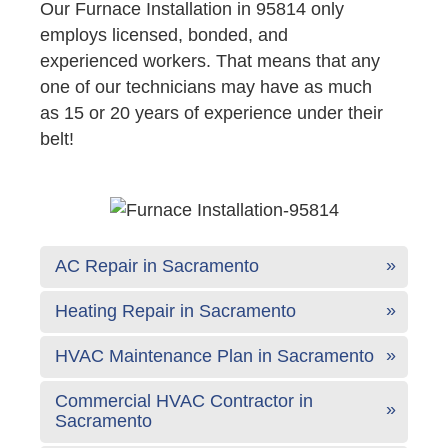
Our Furnace Installation in 95814 only
employs licensed, bonded, and
experienced workers. That means that any
one of our technicians may have as much
as 15 or 20 years of experience under their
belt!
AC Repair in Sacramento
Heating Repair in Sacramento
HVAC Maintenance Plan in Sacramento
Commercial HVAC Contractor in
Sacramento