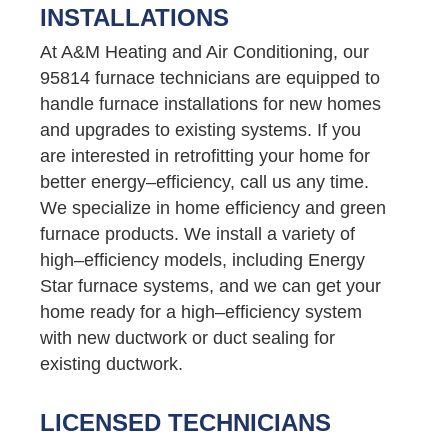
INSTALLATIONS
At A&M Heating and Air Conditioning, our
95814 furnace technicians are equipped to
handle furnace installations for new homes
and upgrades to existing systems. If you
are interested in retrofitting your home for
better energy–efficiency, call us any time.
We specialize in home efficiency and green
furnace products. We install a variety of
high–efficiency models, including Energy
Star furnace systems, and we can get your
home ready for a high–efficiency system
with new ductwork or duct sealing for
existing ductwork.
LICENSED TECHNICIANS