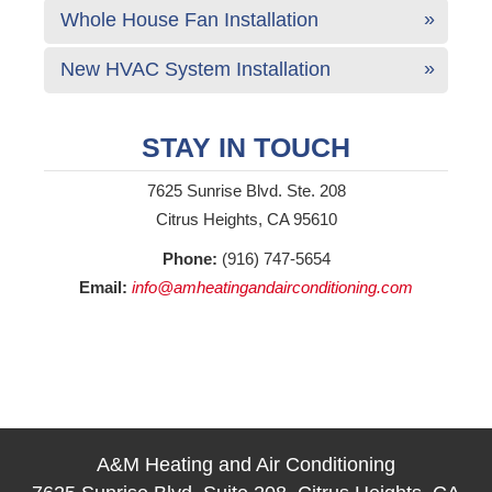
Whole House Fan Installation
New HVAC System Installation
STAY IN TOUCH
7625 Sunrise Blvd. Ste. 208
Citrus Heights, CA 95610
Phone:
(916) 747-5654
Email:
info@amheatingandairconditioning.com
A&M Heating and Air Conditioning