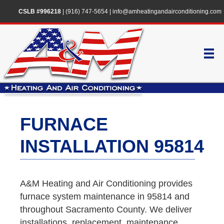
CSLB #996218
|
(916) 747-5654
|
info@amheatingandairconditioning.com
FURNACE
INSTALLATION 95814
A&M Heating and Air Conditioning provides
furnace system maintenance in 95814 and
throughout Sacramento County. We deliver
installations, replacement, maintenance,