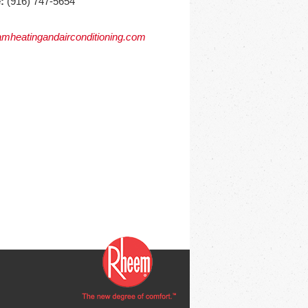
:
(916) 747-5654
mheatingandairconditioning.com