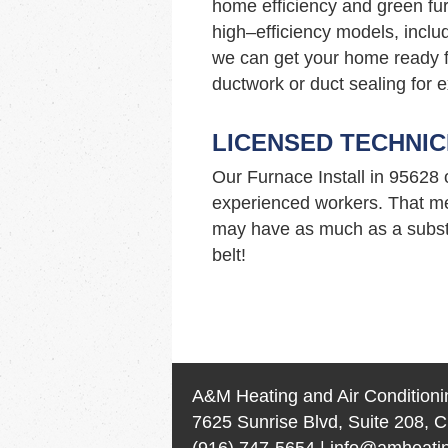
home efficiency and green fur
high–efficiency models, incl
we can get your home ready f
ductwork or duct sealing for e
LICENSED TECHNIC
Our Furnace Install in 95628
experienced workers. That me
may have as much as a substa
belt!
A&M Heating and Air Conditioni
7625 Sunrise Blvd, Suite 208, C