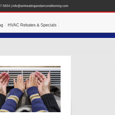
47-5654
|
info@amheatingandairconditioning.com
ng
HVAC Rebates & Specials