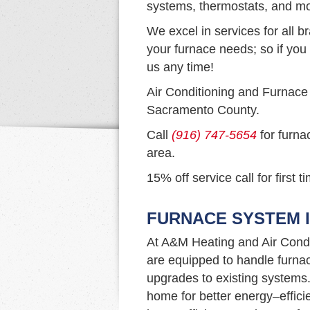
systems, thermostats, and mo
We excel in services for all b
your furnace needs; so if you 
us any time!
Air Conditioning and Furnace
Sacramento County.
Call
(916) 747-5654
for furna
area.
15% off service call for first 
FURNACE SYSTEM I
At A&M Heating and Air Condi
are equipped to handle furna
upgrades to existing systems. I
home for better energy–efficie