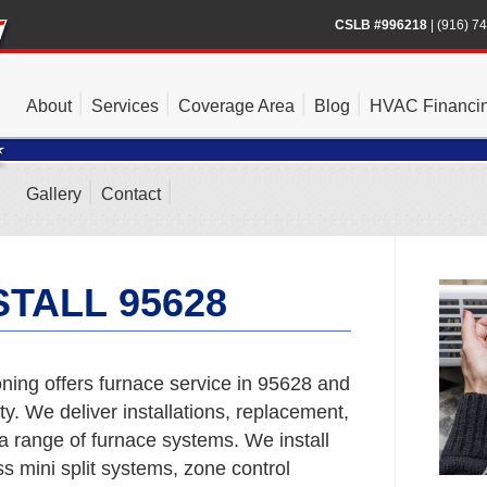
CSLB #996218
|
(916) 7
About
Services
Coverage Area
Blog
HVAC Financi
Gallery
Contact
TALL 95628
ning offers furnace service in 95628 and
. We deliver installations, replacement,
a range of furnace systems. We install
s mini split systems, zone control