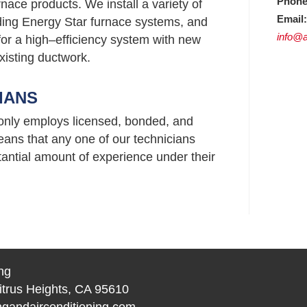
Phone
nace products. We install a variety of
Email:
uding Energy Star furnace systems, and
info@a
or a high–efficiency system with new
xisting ductwork.
IANS
 only employs licensed, bonded, and
ans that any one of our technicians
ntial amount of experience under their
ng
itrus Heights, CA 95610