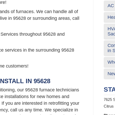
re!
AC 
rands of furnaces. We can handle all of
Hea
live in 95628 or surrounding areas, call
HVA
Sa
 Services throughout 95628 and
Com
ce services in the surrounding 95628
in 
Who
time customers!
New
NSTALL IN 95628
STA
tioning, our 95628 furnace technicians
ce installations for new homes and
7625 S
f you are interested in retrofitting your
Citrus
ncy, call us any time. We specialize in