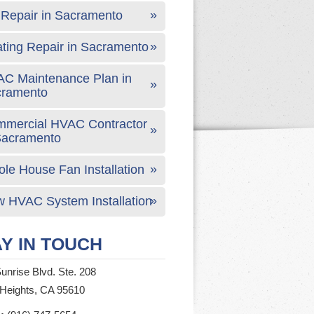
Repair in Sacramento
ting Repair in Sacramento
C Maintenance Plan in
cramento
mercial HVAC Contractor
Sacramento
le House Fan Installation
 HVAC System Installation
Y IN TOUCH
unrise Blvd. Ste. 208
 Heights, CA 95610