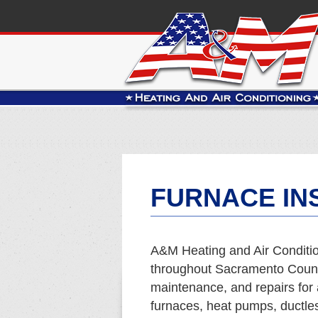
FURNACE INS
A&M Heating and Air Conditio
throughout Sacramento County
maintenance, and repairs for 
furnaces, heat pumps, ductles