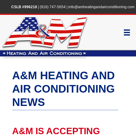
CSLB #996218
|
(916) 747-5654
|
info@amheatingandairconditioning.com
A&M HEATING AND
AIR CONDITIONING
NEWS
A&M IS ACCEPTING