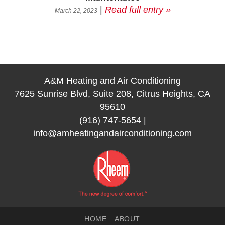
|
Read full entry »
March 22, 2023
A&M Heating and Air Conditioning
7625 Sunrise Blvd, Suite 208, Citrus Heights, CA
95610
(916) 747-5654
|
info@amheatingandairconditioning.com
HOME
ABOUT