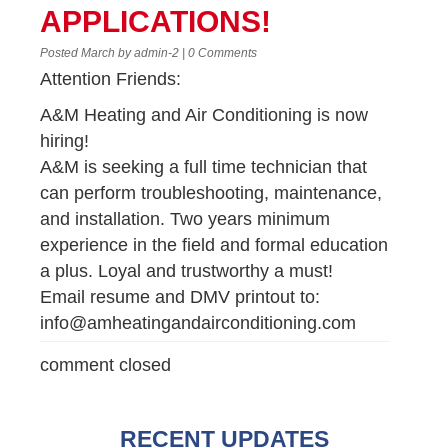
APPLICATIONS!
Posted March by admin-2 | 0 Comments
Attention Friends:
A&M Heating and Air Conditioning is now
hiring!
A&M is seeking a full time technician that
can perform troubleshooting, maintenance,
and installation. Two years minimum
experience in the field and formal education
a plus. Loyal and trustworthy a must!
Email resume and DMV printout to:
info@amheatingandairconditioning.com
comment closed
RECENT UPDATES