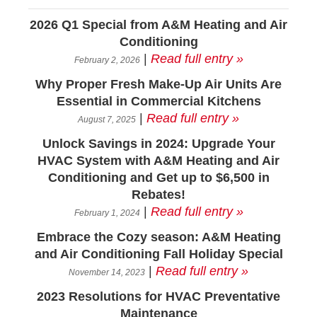
2026 Q1 Special from A&M Heating and Air
Conditioning
|
Read full entry »
February 2, 2026
Why Proper Fresh Make-Up Air Units Are
Essential in Commercial Kitchens
|
Read full entry »
August 7, 2025
Unlock Savings in 2024: Upgrade Your
HVAC System with A&M Heating and Air
Conditioning and Get up to $6,500 in
Rebates!
|
Read full entry »
February 1, 2024
Embrace the Cozy season: A&M Heating
and Air Conditioning Fall Holiday Special
|
Read full entry »
November 14, 2023
2023 Resolutions for HVAC Preventative
Maintenance