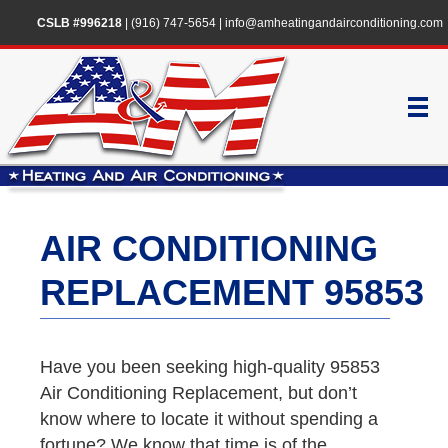
CSLB #996218
|
(916) 747-5654
|
info@amheatingandairconditioning.com
AIR CONDITIONING
REPLACEMENT 95853
Have you been seeking high-quality 95853
Air Conditioning Replacement, but don’t
know where to locate it without spending a
fortune? We know that time is of the