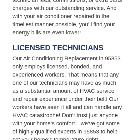
charges with our outstanding service. And
with your air conditioner repaired in the
timeliest manner possible, you’ll find your
energy bills are even lower!
LICENSED TECHNICIANS
Our Air Conditioning Replacement in 95853
only employs licensed, bonded, and
experienced workers. That means that any
one of our technicians may have as much
as a substantial amount of HVAC service
and repair experience under their belt! Our
workers have seen it all and can handle any
HVAC catastrophe! Don’t trust just anyone
with your home’s comfort—we’ve got some
of highly qualified experts in 95853 to help
set your home’s temperature right!