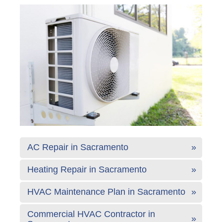
AC Repair in Sacramento
Heating Repair in Sacramento
HVAC Maintenance Plan in Sacramento
Commercial HVAC Contractor in