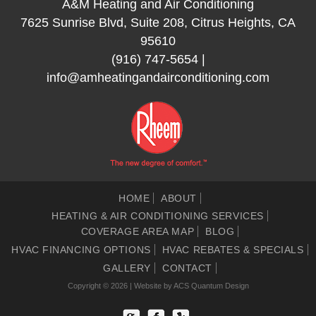
A&M Heating and Air Conditioning
7625 Sunrise Blvd, Suite 208, Citrus Heights, CA
95610
(916) 747-5654
|
info@amheatingandairconditioning.com
HOME
ABOUT
HEATING & AIR CONDITIONING SERVICES
COVERAGE AREA MAP
BLOG
HVAC FINANCING OPTIONS
HVAC REBATES & SPECIALS
GALLERY
CONTACT
Copyright © 2026 | Website by
ACS Quantum Design