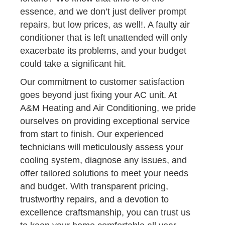
essence, and we don’t just deliver prompt
repairs, but low prices, as well!. A faulty air
conditioner that is left unattended will only
exacerbate its problems, and your budget
could take a significant hit.
Our commitment to customer satisfaction
goes beyond just fixing your AC unit. At
A&M Heating and Air Conditioning, we pride
ourselves on providing exceptional service
from start to finish. Our experienced
technicians will meticulously assess your
cooling system, diagnose any issues, and
offer tailored solutions to meet your needs
and budget. With transparent pricing,
trustworthy repairs, and a devotion to
excellence craftsmanship, you can trust us