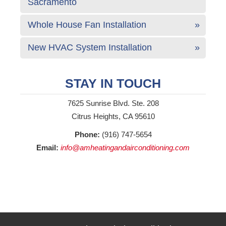
Sacramento
Whole House Fan Installation
New HVAC System Installation
STAY IN TOUCH
7625 Sunrise Blvd. Ste. 208
Citrus Heights, CA 95610
Phone:
(916) 747-5654
Email:
info@amheatingandairconditioning.com