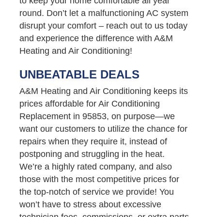
to keep your home comfortable all year
round. Don’t let a malfunctioning AC system
disrupt your comfort – reach out to us today
and experience the difference with A&M
Heating and Air Conditioning!
UNBEATABLE DEALS
A&M Heating and Air Conditioning keeps its
prices affordable for Air Conditioning
Replacement in 95853, on purpose—we
want our customers to utilize the chance for
repairs when they require it, instead of
postponing and struggling in the heat.
We’re a highly rated company, and also
those with the most competitive prices for
the top-notch of service we provide! You
won’t have to stress about excessive
technician fees, commissions, or extra parts