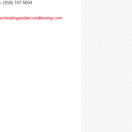
:
(916) 747-5654
mheatingandairconditioning.com