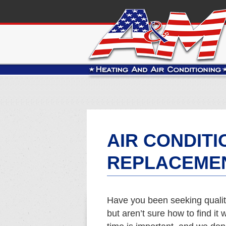
AIR CONDITI
REPLACEMEN
Have you been seeking qualit
but aren’t sure how to find i