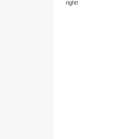
right!