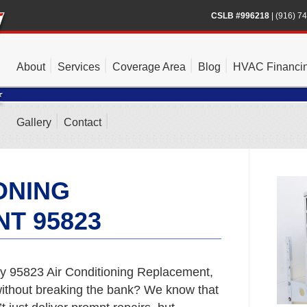
CSLB #996218
|
(916) 7
About
Services
Coverage Area
Blog
HVAC Financi
Gallery
Contact
ONING
T 95823
y 95823 Air Conditioning Replacement,
t without breaking the bank? We know that