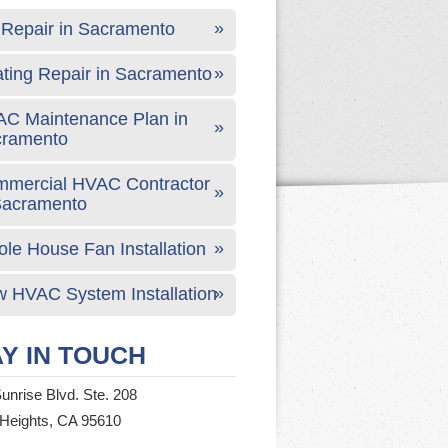
Repair in Sacramento
ting Repair in Sacramento
C Maintenance Plan in
cramento
mercial HVAC Contractor
Sacramento
le House Fan Installation
 HVAC System Installation
Y IN TOUCH
unrise Blvd. Ste. 208
 Heights, CA 95610