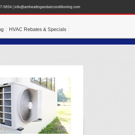
47-5654
|
info@amheatingandairconditioning.com
ng
HVAC Rebates & Specials