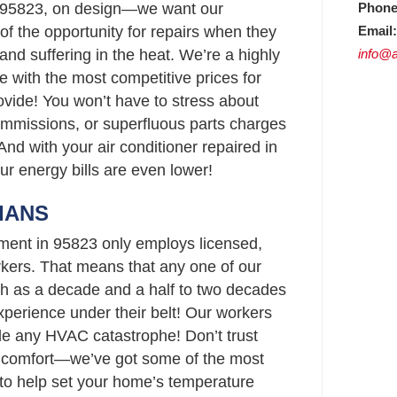
Phone
 95823, on design—we want our
Email:
f the opportunity for repairs when they
info@a
 and suffering in the heat. We’re a highly
 with the most competitive prices for
vide! You won’t have to stress about
ommissions, or superfluous parts charges
And with your air conditioner repaired in
our energy bills are even lower!
IANS
ment in 95823 only employs licensed,
ers. That means that any one of our
h as a decade and a half to two decades
perience under their belt! Our workers
le any HVAC catastrophe! Don’t trust
s comfort—we’ve got some of the most
3 to help set your home’s temperature