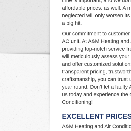
time is important, and we don’
affordable prices, as well. A m
neglected will only worsen it
a big hit.
Our commitment to customer s
AC unit. At A&M Heating and 
providing top-notch service fr
will meticulously assess your
and offer customized solutio
transparent pricing, trustwort
craftsmanship, you can trust 
year round. Don’t let a faulty
us today and experience the 
Conditioning!
EXCELLENT PRICE
A&M Heating and Air Condition