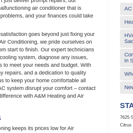
t just deliver prompt repairs, but
alfunctioning air conditioner that is
AC 
s problems, and your finances could take
Hea
atisfaction goes beyond just fixing your
HVA
Sa
Air Conditioning, we pride ourselves on
om start to finish. Our expert technicians
Com
 cooling system, diagnose any issues,
in 
ns to meet your needs and budget. With
hy repairs, and a dedication to quality
Who
us to keep your home comfortable all
New
 AC system disrupt your comfort – contact
difference with A&M Heating and Air
STA
S
7625 S
Citrus
ing keeps its prices low for Air