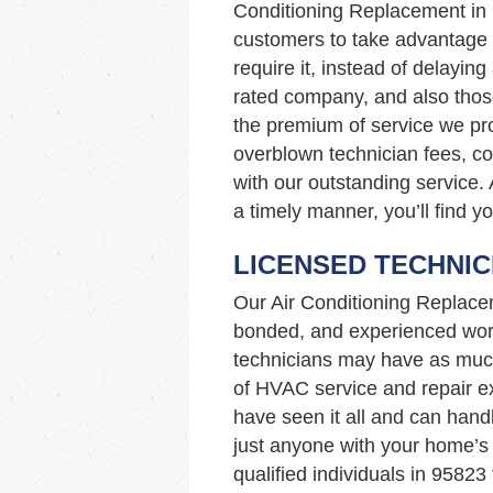
Conditioning Replacement in
customers to take advantage o
require it, instead of delaying
rated company, and also those
the premium of service we pro
overblown technician fees, c
with our outstanding service. 
a timely manner, you’ll find y
LICENSED TECHNIC
Our Air Conditioning Replace
bonded, and experienced work
technicians may have as muc
of HVAC service and repair ex
have seen it all and can hand
just anyone with your home’
qualified individuals in 9582