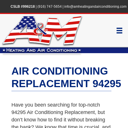
CSLB #996218
|
(916) 747-5654
|
info@amheatingandairconditioning.com
AIR CONDITIONING
REPLACEMENT 94295
Have you been searching for top-notch
94295 Air Conditioning Replacement, but
don’t know how to find it without breaking
the bank? We know that time is crucial, and