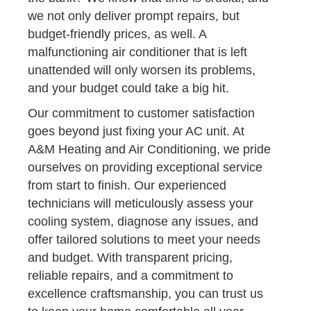
we not only deliver prompt repairs, but
budget-friendly prices, as well. A
malfunctioning air conditioner that is left
unattended will only worsen its problems,
and your budget could take a big hit.
Our commitment to customer satisfaction
goes beyond just fixing your AC unit. At
A&M Heating and Air Conditioning, we pride
ourselves on providing exceptional service
from start to finish. Our experienced
technicians will meticulously assess your
cooling system, diagnose any issues, and
offer tailored solutions to meet your needs
and budget. With transparent pricing,
reliable repairs, and a commitment to
excellence craftsmanship, you can trust us