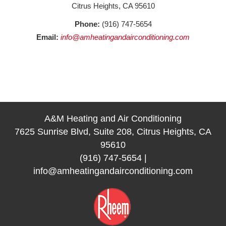
Citrus Heights, CA 95610
Phone:
(916) 747-5654
Email:
info@amheatingandairconditioning.com
A&M Heating and Air Conditioning
7625 Sunrise Blvd, Suite 208, Citrus Heights, CA
95610
(916) 747-5654
|
info@amheatingandairconditioning.com