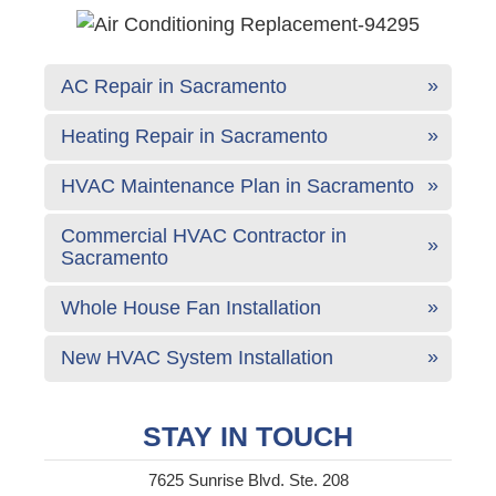
AC Repair in Sacramento
Heating Repair in Sacramento
HVAC Maintenance Plan in Sacramento
Commercial HVAC Contractor in
Sacramento
Whole House Fan Installation
New HVAC System Installation
STAY IN TOUCH
7625 Sunrise Blvd. Ste. 208