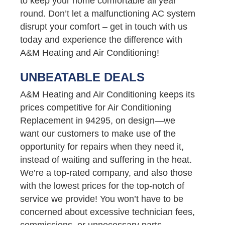
to keep your home comfortable all year
round. Don’t let a malfunctioning AC system
disrupt your comfort – get in touch with us
today and experience the difference with
A&M Heating and Air Conditioning!
UNBEATABLE DEALS
A&M Heating and Air Conditioning keeps its
prices competitive for Air Conditioning
Replacement in 94295, on design—we
want our customers to make use of the
opportunity for repairs when they need it,
instead of waiting and suffering in the heat.
We’re a top-rated company, and also those
with the lowest prices for the top-notch of
service we provide! You won’t have to be
concerned about excessive technician fees,
commissions, or unnecessary parts