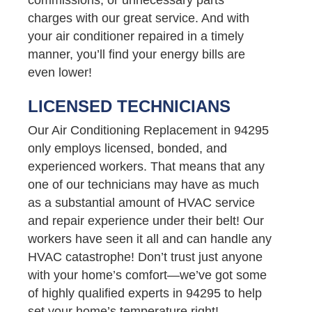
charges with our great service. And with
your air conditioner repaired in a timely
manner, you’ll find your energy bills are
even lower!
LICENSED TECHNICIANS
Our Air Conditioning Replacement in 94295
only employs licensed, bonded, and
experienced workers. That means that any
one of our technicians may have as much
as a substantial amount of HVAC service
and repair experience under their belt! Our
workers have seen it all and can handle any
HVAC catastrophe! Don’t trust just anyone
with your home’s comfort—we’ve got some
of highly qualified experts in 94295 to help
set your home’s temperature right!