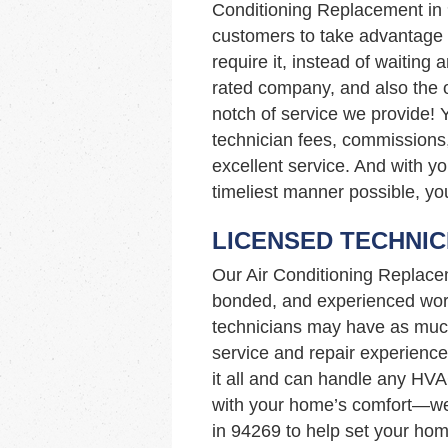
Conditioning Replacement in
customers to take advantage 
require it, instead of waiting 
rated company, and also the o
notch of service we provide! 
technician fees, commissions,
excellent service. And with yo
timeliest manner possible, you
LICENSED TECHNIC
Our Air Conditioning Replace
bonded, and experienced work
technicians may have as muc
service and repair experience
it all and can handle any HVA
with your home’s comfort—we’
in 94269 to help set your hom