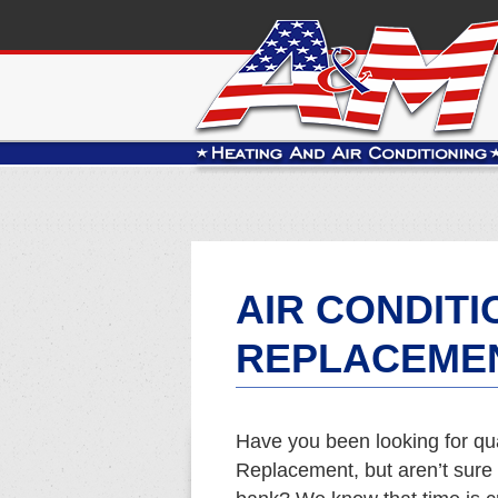
AIR CONDITI
REPLACEMEN
Have you been looking for qua
Replacement, but aren’t sure 