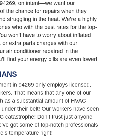
 94269, on intent—we want our
of the chance for repairs when they
and struggling in the heat. We’re a highly
nes who with the best rates for the top-
You won’t have to worry about inflated
 or extra parts charges with our
ur air conditioner repaired in the
’ll find your energy bills are even lower!
IANS
ment in 94269 only employs licensed,
ers. That means that any one of our
h as a substantial amount of HVAC
 under their belt! Our workers have seen
C catastrophe! Don’t trust just anyone
ve got some of top-notch professionals
e’s temperature right!