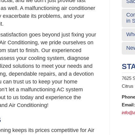
ucial, and we don’t just provide fast
Sa
 as well. A malfunctioning air conditioner
Com
nly exacerbate its problems, and your
in 
t.
Who
atisfaction goes beyond just fixing your
Air Conditioning, we pride ourselves on
New
om start to finish. Our experienced
 assess your cooling system, diagnose
STA
lized solutions to meet your needs and
ing, dependable repairs, and a devotion
7625 S
u can trust us to keep your home
Citrus
on’t let a malfunctioning AC system
out to us today and experience the
Phone
nd Air Conditioning!
Email:
info@a
S
ing keeps its prices competitive for Air