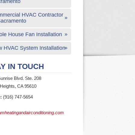
cramento
mercial HVAC Contractor
Sacramento
le House Fan Installation
 HVAC System Installation
Y IN TOUCH
unrise Blvd. Ste. 208
 Heights, CA 95610
:
(916) 747-5654
mheatingandairconditioning.com