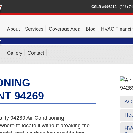
CSLB #996218
|
(916) 7
About
Services
Coverage Area
Blog
HVAC Financi
Gallery
Contact
ONING
T 94269
AC 
Hea
lity 94269 Air Conditioning
where to locate it without breaking the
HVA