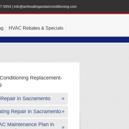
47-5654
|
info@amheatingandairconditioning.com
ng
HVAC Rebates & Specials
Repair in Sacramento
ting Repair in Sacramento
C Maintenance Plan in