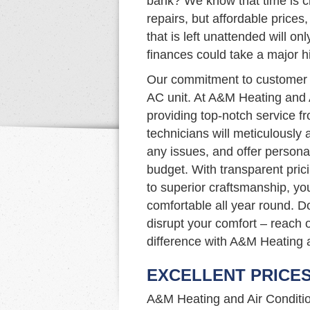
bank? We know that time is cr
repairs, but affordable prices,
that is left unattended will o
finances could take a major hi
Our commitment to customer s
AC unit. At A&M Heating and 
providing top-notch service fr
technicians will meticulously
any issues, and offer persona
budget. With transparent pric
to superior craftsmanship, yo
comfortable all year round. D
disrupt your comfort – reach 
difference with A&M Heating a
EXCELLENT PRICE
A&M Heating and Air Condition