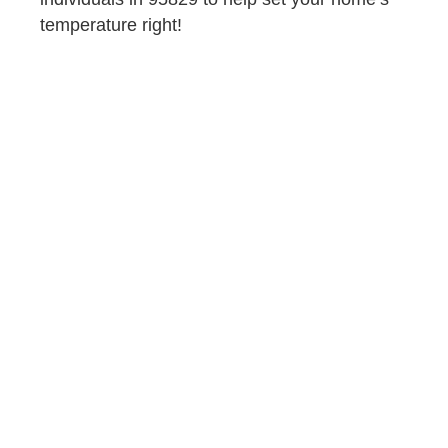
temperature right!