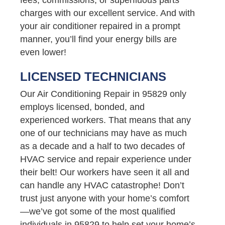
charges with our excellent service. And with
your air conditioner repaired in a prompt
manner, you’ll find your energy bills are
even lower!
LICENSED TECHNICIANS
Our Air Conditioning Repair in 95829 only
employs licensed, bonded, and
experienced workers. That means that any
one of our technicians may have as much
as a decade and a half to two decades of
HVAC service and repair experience under
their belt! Our workers have seen it all and
can handle any HVAC catastrophe! Don’t
trust just anyone with your home’s comfort
—we’ve got some of the most qualified
individuals in 95829 to help set your home’s