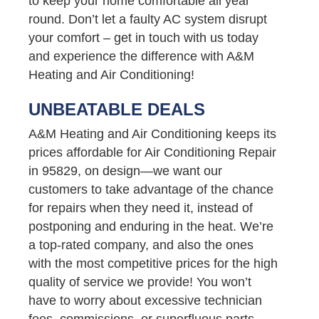
to keep your home comfortable all year
round. Don’t let a faulty AC system disrupt
your comfort – get in touch with us today
and experience the difference with A&M
Heating and Air Conditioning!
UNBEATABLE DEALS
A&M Heating and Air Conditioning keeps its
prices affordable for Air Conditioning Repair
in 95829, on design—we want our
customers to take advantage of the chance
for repairs when they need it, instead of
postponing and enduring in the heat. We’re
a top-rated company, and also the ones
with the most competitive prices for the high
quality of service we provide! You won’t
have to worry about excessive technician
fees, commissions, or superfluous parts