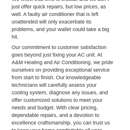
just offer quick repairs, but low prices, as
well. A faulty air conditioner that is left
unattended will only exacerbate its
problems, and your wallet could take a big
hit.
Our commitment to customer satisfaction
goes beyond just fixing your AC unit. At
A&M Heating and Air Conditioning, we pride
ourselves on providing exceptional service
from start to finish. Our knowledgeable
technicians will carefully assess your
cooling system, diagnose any issues, and
offer customized solutions to meet your
needs and budget. With clear pricing,
dependable repairs, and a devotion to
excellence craftsmanship, you can trust us