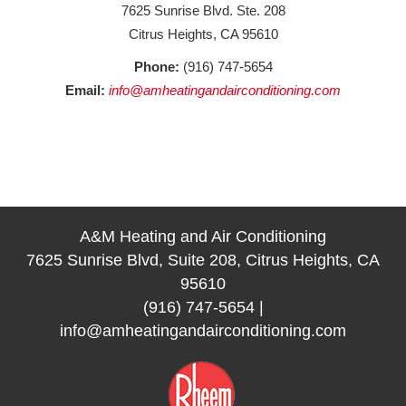
7625 Sunrise Blvd. Ste. 208
Citrus Heights, CA 95610
Phone:
(916) 747-5654
Email:
info@amheatingandairconditioning.com
A&M Heating and Air Conditioning
7625 Sunrise Blvd, Suite 208, Citrus Heights, CA
95610
(916) 747-5654
|
info@amheatingandairconditioning.com