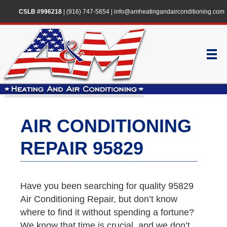
CSLB #996218
|
(916) 747-5654
|
info@amheatingandairconditioning.com
AIR CONDITIONING
REPAIR 95829
Have you been searching for quality 95829
Air Conditioning Repair, but don’t know
where to find it without spending a fortune?
We know that time is crucial, and we don’t