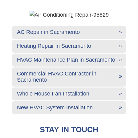
AC Repair in Sacramento
Heating Repair in Sacramento
HVAC Maintenance Plan in Sacramento
Commercial HVAC Contractor in
Sacramento
Whole House Fan Installation
New HVAC System Installation
STAY IN TOUCH