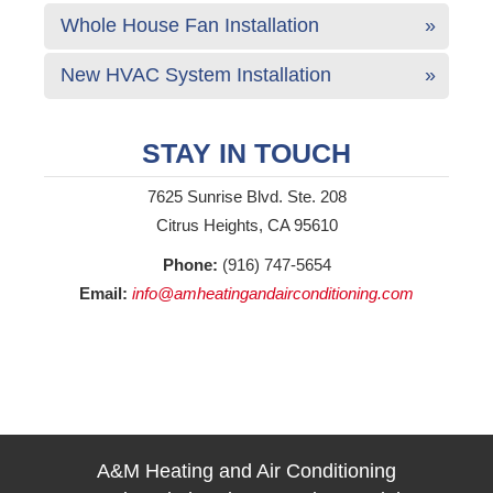
Whole House Fan Installation
New HVAC System Installation
STAY IN TOUCH
7625 Sunrise Blvd. Ste. 208
Citrus Heights, CA 95610
Phone:
(916) 747-5654
Email:
info@amheatingandairconditioning.com
A&M Heating and Air Conditioning