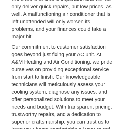
only deliver quick repairs, but low prices, as
well. A malfunctioning air conditioner that is
left unattended will only worsen its
problems, and your finances could take a
major hit.
Our commitment to customer satisfaction
goes beyond just fixing your AC unit. At
A&M Heating and Air Conditioning, we pride
ourselves on providing exceptional service
from start to finish. Our knowledgeable
technicians will meticulously assess your
cooling system, diagnose any issues, and
offer personalized solutions to meet your
needs and budget. With transparent pricing,
trustworthy repairs, and a dedication to
superior craftsmanship, you can trust us to