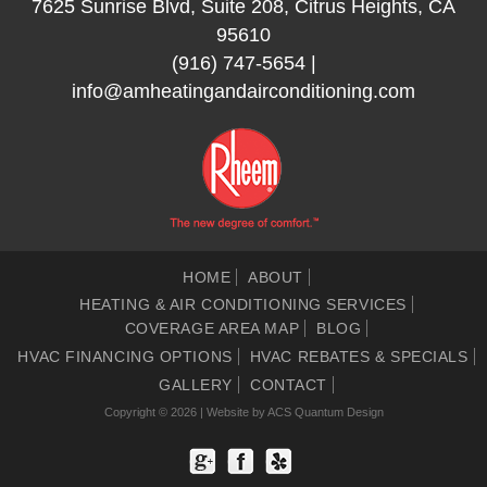
7625 Sunrise Blvd, Suite 208, Citrus Heights, CA
95610
(916) 747-5654
|
info@amheatingandairconditioning.com
HOME
ABOUT
HEATING & AIR CONDITIONING SERVICES
COVERAGE AREA MAP
BLOG
HVAC FINANCING OPTIONS
HVAC REBATES & SPECIALS
GALLERY
CONTACT
Copyright © 2026 | Website by
ACS Quantum Design