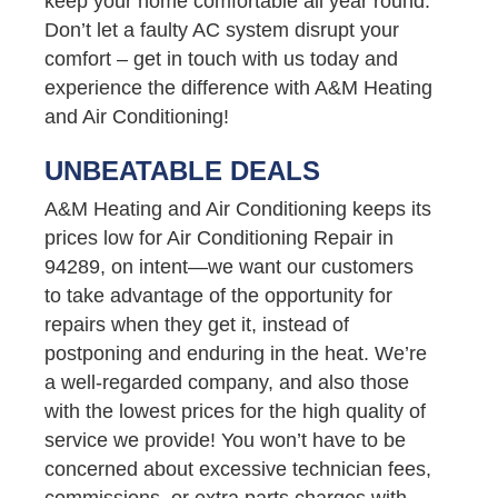
keep your home comfortable all year round.
Don’t let a faulty AC system disrupt your
comfort – get in touch with us today and
experience the difference with A&M Heating
and Air Conditioning!
UNBEATABLE DEALS
A&M Heating and Air Conditioning keeps its
prices low for Air Conditioning Repair in
94289, on intent—we want our customers
to take advantage of the opportunity for
repairs when they get it, instead of
postponing and enduring in the heat. We’re
a well-regarded company, and also those
with the lowest prices for the high quality of
service we provide! You won’t have to be
concerned about excessive technician fees,
commissions, or extra parts charges with