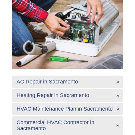
AC Repair in Sacramento
Heating Repair in Sacramento
HVAC Maintenance Plan in Sacramento
Commercial HVAC Contractor in
Sacramento