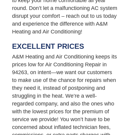
to keep your home comfortable all year
round. Don’t let a malfunctioning AC system
disrupt your comfort – reach out to us today
and experience the difference with A&M
Heating and Air Conditioning!
EXCELLENT PRICES
A&M Heating and Air Conditioning keeps its
prices low for Air Conditioning Repair in
94263, on intent—we want our customers
to make use of the chance for repairs when
they need it, instead of postponing and
struggling in the heat. We’re a well-
regarded company, and also the ones who
with the lowest prices for the premium of
service we provide! You won’t have to be
concerned about inflated technician fees,
commissions, or extra parts charges with