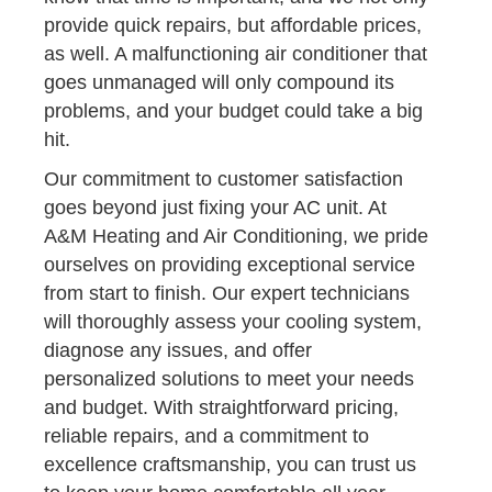
provide quick repairs, but affordable prices,
as well. A malfunctioning air conditioner that
goes unmanaged will only compound its
problems, and your budget could take a big
hit.
Our commitment to customer satisfaction
goes beyond just fixing your AC unit. At
A&M Heating and Air Conditioning, we pride
ourselves on providing exceptional service
from start to finish. Our expert technicians
will thoroughly assess your cooling system,
diagnose any issues, and offer
personalized solutions to meet your needs
and budget. With straightforward pricing,
reliable repairs, and a commitment to
excellence craftsmanship, you can trust us