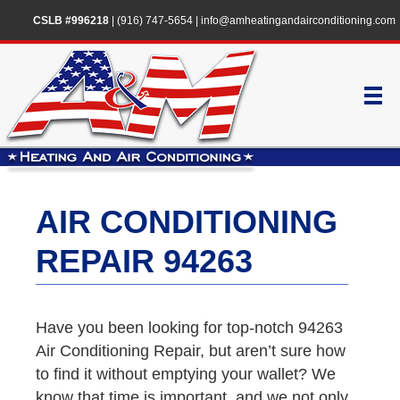
CSLB #996218
|
(916) 747-5654
|
info@amheatingandairconditioning.com
AIR CONDITIONING
REPAIR 94263
Have you been looking for top-notch 94263
Air Conditioning Repair, but aren’t sure how
to find it without emptying your wallet? We
know that time is important, and we not only