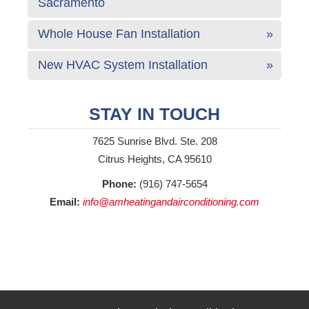
Sacramento
Whole House Fan Installation
New HVAC System Installation
STAY IN TOUCH
7625 Sunrise Blvd. Ste. 208
Citrus Heights, CA 95610
Phone:
(916) 747-5654
Email:
info@amheatingandairconditioning.com