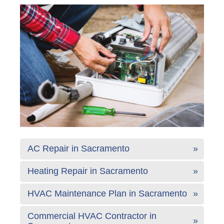
AC Repair in Sacramento
Heating Repair in Sacramento
HVAC Maintenance Plan in Sacramento
Commercial HVAC Contractor in