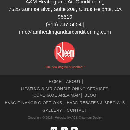
A&M Heating and Air Conditioning
7625 Sunrise Blvd, Suite 208, Citrus Heights, CA
95610
(916) 747-5654
|
info@amheatingandairconditioning.com
HOME
ABOUT
HEATING & AIR CONDITIONING SERVICES
COVERAGE AREA MAP
BLOG
HVAC FINANCING OPTIONS
HVAC REBATES & SPECIALS
GALLERY
CONTACT
Copyright © 2026 | Website by
ACS Quantum Design