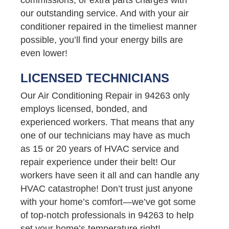
our outstanding service. And with your air
conditioner repaired in the timeliest manner
possible, you’ll find your energy bills are
even lower!
LICENSED TECHNICIANS
Our Air Conditioning Repair in 94263 only
employs licensed, bonded, and
experienced workers. That means that any
one of our technicians may have as much
as 15 or 20 years of HVAC service and
repair experience under their belt! Our
workers have seen it all and can handle any
HVAC catastrophe! Don’t trust just anyone
with your home’s comfort—we’ve got some
of top-notch professionals in 94263 to help
set your home’s temperature right!