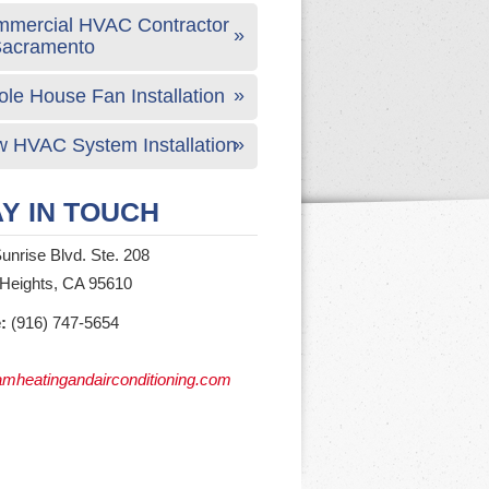
mercial HVAC Contractor
Sacramento
le House Fan Installation
 HVAC System Installation
Y IN TOUCH
unrise Blvd. Ste. 208
 Heights, CA 95610
:
(916) 747-5654
mheatingandairconditioning.com