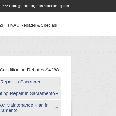
47-5654
|
info@amheatingandairconditioning.com
ng
HVAC Rebates & Specials
Repair in Sacramento
ting Repair in Sacramento
C Maintenance Plan in
cramento