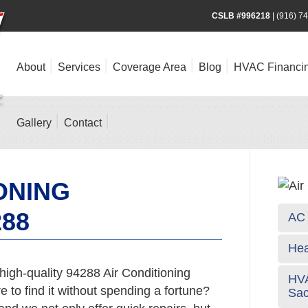
CSLB #996218
|
(916) 7
About
Services
Coverage Area
Blog
HVAC Financi
Gallery
Contact
ONING
288
AC 
Hea
high-quality 94288 Air Conditioning
HVA
 to find it without spending a fortune?
Sa