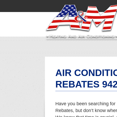
AIR CONDITI
REBATES 94
Have you been searching for 
Rebates, but don’t know where