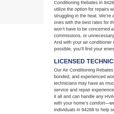
Conditioning Rebates in 942
utilize the option for repairs 
struggling in the heat. We’re
ones with the best rates for t
won’t have to be concerned a
commissions, or unnecessary 
And with your air conditioner 
possible, you’ll find your ener
LICENSED TECHNIC
Our Air Conditioning Rebates
bonded, and experienced work
technicians may have as muc
service and repair experience
it all and can handle any HVA
with your home’s comfort—we’
individuals in 94288 to help 