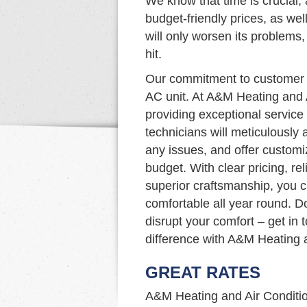
We know that time is crucial, 
budget-friendly prices, as well
will only worsen its problems
hit.
Our commitment to customer s
AC unit. At A&M Heating and 
providing exceptional service 
technicians will meticulously
any issues, and offer custom
budget. With clear pricing, rel
superior craftsmanship, you 
comfortable all year round. D
disrupt your comfort – get in
difference with A&M Heating a
GREAT RATES
A&M Heating and Air Condition