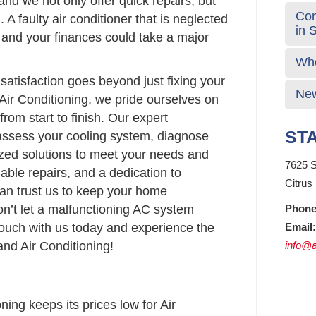
and we not only offer quick repairs, but
Com
. A faulty air conditioner that is neglected
in 
, and your finances could take a major
Who
atisfaction goes beyond just fixing your
New
Air Conditioning, we pride ourselves on
from start to finish. Our expert
STA
 assess your cooling system, diagnose
ized solutions to meet your needs and
7625 S
iable repairs, and a dedication to
Citrus
can trust us to keep your home
on’t let a malfunctioning AC system
Phone
 touch with us today and experience the
Email:
nd Air Conditioning!
info@a
ing keeps its prices low for Air