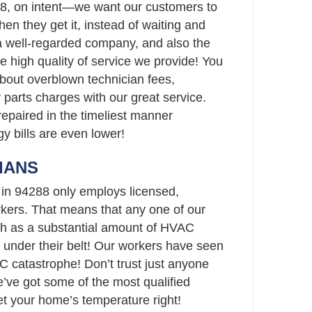
88, on intent—we want our customers to
when they get it, instead of waiting and
 a well-regarded company, and also the
he high quality of service we provide! You
bout overblown technician fees,
parts charges with our great service.
repaired in the timeliest manner
gy bills are even lower!
IANS
 in 94288 only employs licensed,
ers. That means that any one of our
h as a substantial amount of HVAC
 under their belt! Our workers have seen
C catastrophe! Don’t trust just anyone
ve got some of the most qualified
set your home’s temperature right!