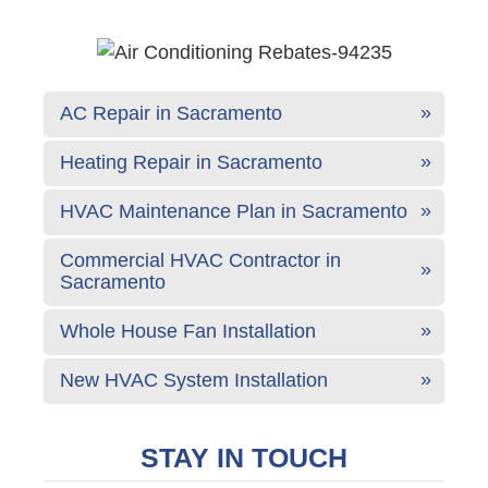
AC Repair in Sacramento
Heating Repair in Sacramento
HVAC Maintenance Plan in Sacramento
Commercial HVAC Contractor in
Sacramento
Whole House Fan Installation
New HVAC System Installation
STAY IN TOUCH