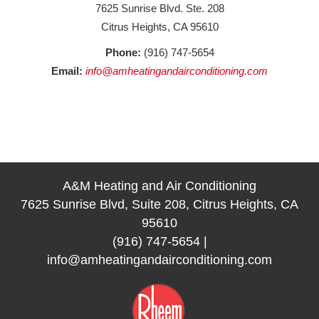
7625 Sunrise Blvd. Ste. 208
Citrus Heights, CA 95610
Phone:
(916) 747-5654
Email:
info@amheatingandairconditioning.com
A&M Heating and Air Conditioning
7625 Sunrise Blvd, Suite 208, Citrus Heights, CA
95610
(916) 747-5654
|
info@amheatingandairconditioning.com