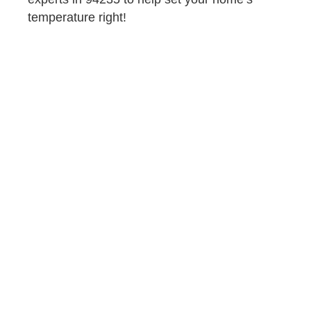
temperature right!