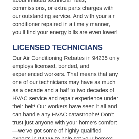
commissions, or extra parts charges with
our outstanding service. And with your air
conditioner repaired in a timely manner,
you’ll find your energy bills are even lower!
LICENSED TECHNICIANS
Our Air Conditioning Rebates in 94235 only
employs licensed, bonded, and
experienced workers. That means that any
one of our technicians may have as much
as a decade and a half to two decades of
HVAC service and repair experience under
their belt! Our workers have seen it all and
can handle any HVAC catastrophe! Don’t
trust just anyone with your home’s comfort
—we’ve got some of highly qualified
experts in 94235 to help set your home’s