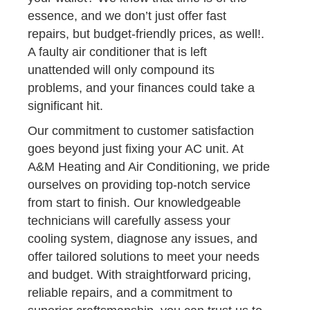
essence, and we don’t just offer fast
repairs, but budget-friendly prices, as well!.
A faulty air conditioner that is left
unattended will only compound its
problems, and your finances could take a
significant hit.
Our commitment to customer satisfaction
goes beyond just fixing your AC unit. At
A&M Heating and Air Conditioning, we pride
ourselves on providing top-notch service
from start to finish. Our knowledgeable
technicians will carefully assess your
cooling system, diagnose any issues, and
offer tailored solutions to meet your needs
and budget. With straightforward pricing,
reliable repairs, and a commitment to