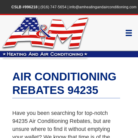
CSLB #996218
|
(916) 747-5654
|
info@amheatingandairconditioning.com
AIR CONDITIONING
REBATES 94235
Have you been searching for top-notch
94235 Air Conditioning Rebates, but are
unsure where to find it without emptying
your wallet? We know that time is of the