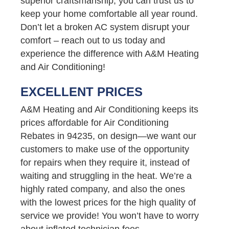
superior craftsmanship, you can trust us to
keep your home comfortable all year round.
Don’t let a broken AC system disrupt your
comfort – reach out to us today and
experience the difference with A&M Heating
and Air Conditioning!
EXCELLENT PRICES
A&M Heating and Air Conditioning keeps its
prices affordable for Air Conditioning
Rebates in 94235, on design—we want our
customers to make use of the opportunity
for repairs when they require it, instead of
waiting and struggling in the heat. We’re a
highly rated company, and also the ones
with the lowest prices for the high quality of
service we provide! You won’t have to worry
about inflated technician fees,