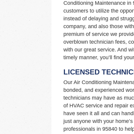
Conditioning Maintenance in
customers to utilize the opport
instead of delaying and strugg
company, and also those with 
premium of service we provid
overblown technician fees, c
with our great service. And wi
timely manner, you’ll find you
LICENSED TECHNIC
Our Air Conditioning Mainten
bonded, and experienced work
technicians may have as muc
of HVAC service and repair ex
have seen it all and can hand
just anyone with your home’
professionals in 95840 to hel