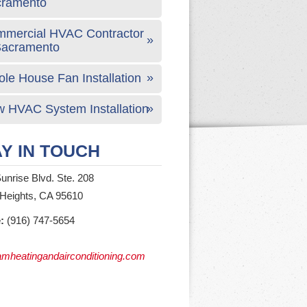
cramento
mercial HVAC Contractor
Sacramento
le House Fan Installation
 HVAC System Installation
Y IN TOUCH
unrise Blvd. Ste. 208
 Heights, CA 95610
:
(916) 747-5654
mheatingandairconditioning.com