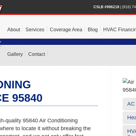
CSLB #996218
|
(916) 7
About
Services
Coverage Area
Blog
HVAC Financi
Gallery
Contact
ONING
E 95840
AC 
Hea
h-quality 95840 Air Conditioning
where to locate it without breaking the
HVA