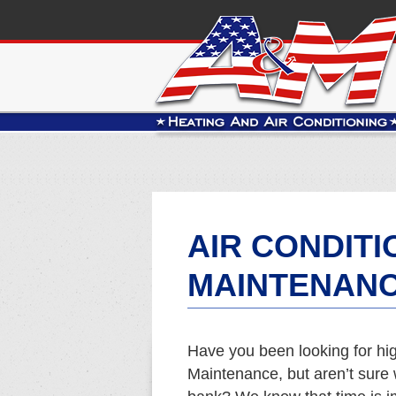
AIR CONDITI
MAINTENANC
Have you been looking for hig
Maintenance, but aren’t sure 