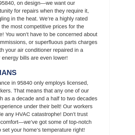
 95840, on design—we want our
unity for repairs when they require it,
ling in the heat. We’re a highly rated
the most competitive prices for the
e! You won’t have to be concerned about
ommissions, or superfluous parts charges
th your air conditioner repaired in a
r energy bills are even lower!
IANS
ance in 95840 only employs licensed,
ers. That means that any one of our
h as a decade and a half to two decades
perience under their belt! Our workers
le any HVAC catastrophe! Don’t trust
s comfort—we’ve got some of top-notch
p set your home’s temperature right!