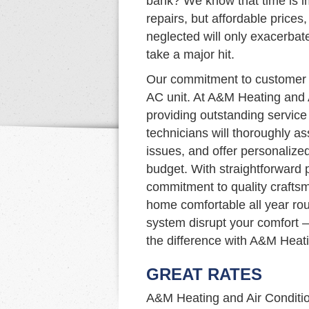
bank? We know that time is im
repairs, but affordable prices, 
neglected will only exacerbat
take a major hit.
Our commitment to customer s
AC unit. At A&M Heating and 
providing outstanding service 
technicians will thoroughly a
issues, and offer personalize
budget. With straightforward p
commitment to quality craftsm
home comfortable all year rou
system disrupt your comfort –
the difference with A&M Heati
GREAT RATES
A&M Heating and Air Condition