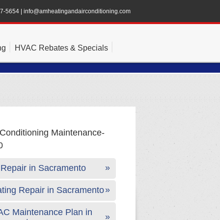
47-5654
|
info@amheatingandairconditioning.com
ng
HVAC Rebates & Specials
Repair in Sacramento
ting Repair in Sacramento
C Maintenance Plan in