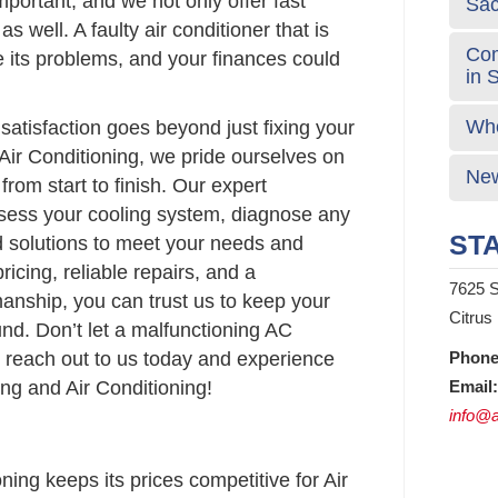
portant, and we not only offer fast
Sa
as well. A faulty air conditioner that is
Com
e its problems, and your finances could
in 
Who
atisfaction goes beyond just fixing your
Air Conditioning, we pride ourselves on
New
from start to finish. Our expert
ssess your cooling system, diagnose any
STA
d solutions to meet your needs and
ricing, reliable repairs, and a
7625 S
anship, you can trust us to keep your
Citrus
nd. Don’t let a malfunctioning AC
 reach out to us today and experience
Phone
ng and Air Conditioning!
Email:
info@a
ing keeps its prices competitive for Air