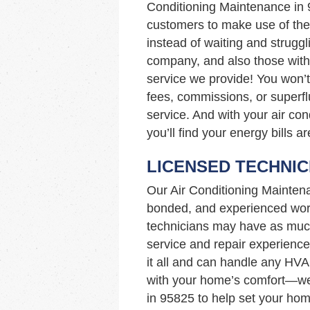
Conditioning Maintenance in
customers to make use of the 
instead of waiting and struggl
company, and also those with 
service we provide! You won’t
fees, commissions, or superfl
service. And with your air con
you’ll find your energy bills a
LICENSED TECHNIC
Our Air Conditioning Mainten
bonded, and experienced work
technicians may have as muc
service and repair experience
it all and can handle any HVA
with your home’s comfort—we’
in 95825 to help set your hom