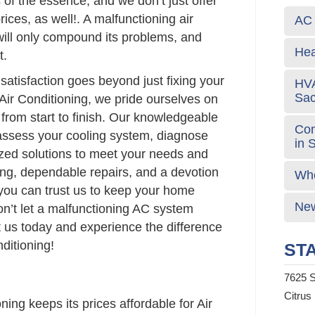
 of the essence, and we don’t just offer
rices, as well!. A malfunctioning air
AC 
 will only compound its problems, and
Hea
t.
atisfaction goes beyond just fixing your
HVA
Sa
Air Conditioning, we pride ourselves on
 from start to finish. Our knowledgeable
Com
 assess your cooling system, diagnose
in 
ized solutions to meet your needs and
ing, dependable repairs, and a devotion
Who
 you can trust us to keep your home
New
on’t let a malfunctioning AC system
t us today and experience the difference
ditioning!
STA
7625 S
Citrus
ing keeps its prices affordable for Air