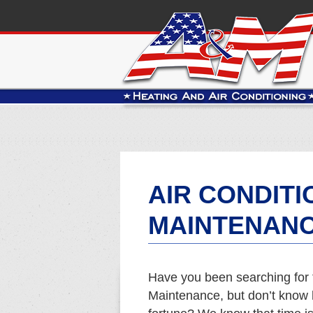
AIR CONDITI
MAINTENANC
Have you been searching for 
Maintenance, but don’t know h