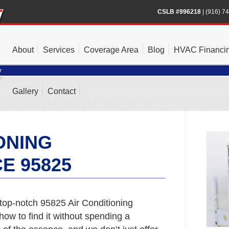
CSLB #996218
|
(916) 7
About
Services
Coverage Area
Blog
HVAC Financi
Gallery
Contact
ONING
E 95825
top-notch 95825 Air Conditioning
ow to find it without spending a