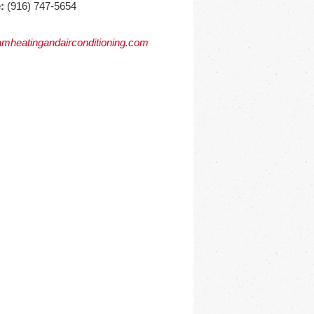
:
(916) 747-5654
mheatingandairconditioning.com