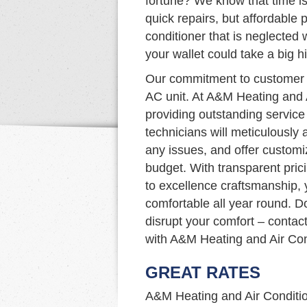
fortune? We know that time is
quick repairs, but affordable p
conditioner that is neglected
your wallet could take a big hi
Our commitment to customer s
AC unit. At A&M Heating and 
providing outstanding service
technicians will meticulously
any issues, and offer custom
budget. With transparent pric
to excellence craftsmanship,
comfortable all year round. D
disrupt your comfort – contac
with A&M Heating and Air Con
GREAT RATES
A&M Heating and Air Condition