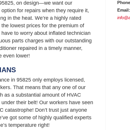
Phone
 95825, on design—we want our
Email:
option for repairs when they require it,
info@a
ing in the heat. We’re a highly rated
the lowest prices for the premium of
 have to worry about inflated technician
uous parts charges with our outstanding
ditioner repaired in a timely manner,
re even lower!
IANS
ance in 95825 only employs licensed,
ers. That means that any one of our
h as a substantial amount of HVAC
 under their belt! Our workers have seen
C catastrophe! Don’t trust just anyone
ve got some of highly qualified experts
e’s temperature right!