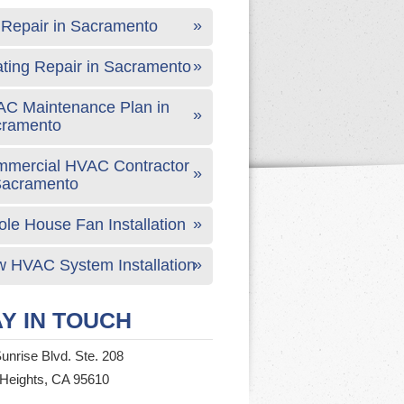
Repair in Sacramento
ting Repair in Sacramento
C Maintenance Plan in
cramento
mercial HVAC Contractor
Sacramento
le House Fan Installation
 HVAC System Installation
Y IN TOUCH
unrise Blvd. Ste. 208
 Heights, CA 95610