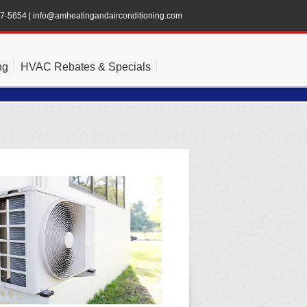
47-5654
|
info@amheatingandairconditioning.com
ng
HVAC Rebates & Specials