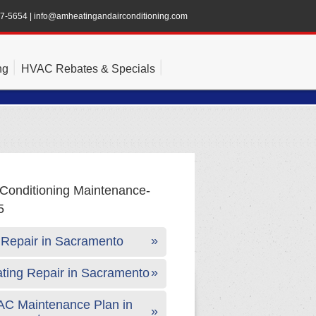
47-5654
|
info@amheatingandairconditioning.com
ng
HVAC Rebates & Specials
Repair in Sacramento
ting Repair in Sacramento
C Maintenance Plan in