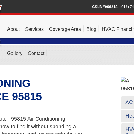
CSLB #996218
|
(916) 7
About
Services
Coverage Area
Blog
HVAC Financi
Gallery
Contact
ONING
E 95815
AC 
Hea
tch 95815 Air Conditioning
ow to find it without spending a
HVA