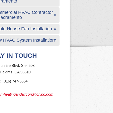
cramento
mercial HVAC Contractor
Sacramento
le House Fan Installation
 HVAC System Installation
Y IN TOUCH
unrise Blvd. Ste. 208
 Heights, CA 95610
:
(916) 747-5654
mheatingandairconditioning.com