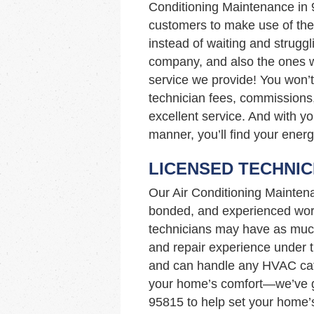
Conditioning Maintenance in
customers to make use of the 
instead of waiting and struggl
company, and also the ones wi
service we provide! You won’
technician fees, commissions,
excellent service. And with yo
manner, you’ll find your energ
LICENSED TECHNIC
Our Air Conditioning Mainten
bonded, and experienced work
technicians may have as muc
and repair experience under th
and can handle any HVAC cata
your home’s comfort—we’ve go
95815 to help set your home’s