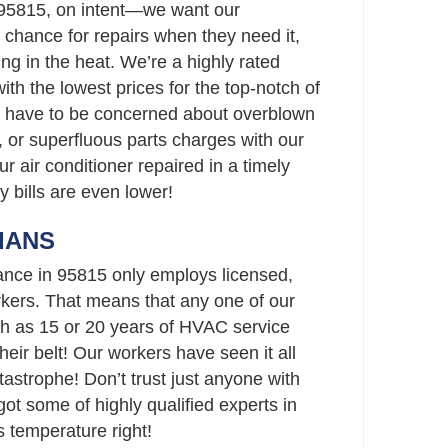
 95815, on intent—we want our
chance for repairs when they need it,
ing in the heat. We’re a highly rated
th the lowest prices for the top-notch of
t have to be concerned about overblown
 or superfluous parts charges with our
ur air conditioner repaired in a timely
y bills are even lower!
IANS
ance in 95815 only employs licensed,
ers. That means that any one of our
h as 15 or 20 years of HVAC service
eir belt! Our workers have seen it all
strophe! Don’t trust just anyone with
t some of highly qualified experts in
 temperature right!