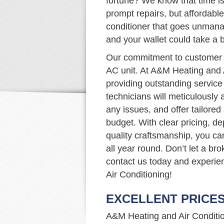
fortune? We know that time is
prompt repairs, but affordable 
conditioner that goes unmanag
and your wallet could take a bi
Our commitment to customer s
AC unit. At A&M Heating and 
providing outstanding service 
technicians will meticulously
any issues, and offer tailore
budget. With clear pricing, d
quality craftsmanship, you ca
all year round. Don’t let a b
contact us today and experie
Air Conditioning!
EXCELLENT PRICE
A&M Heating and Air Condition