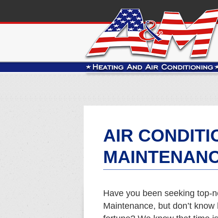
AIR CONDITI
MAINTENANC
Have you been seeking top-no
Maintenance, but don’t know h