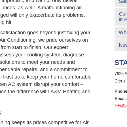
 important, and we not only deliver
Sa
prices, as well!. A malfunctioning air
Com
ed will only exacerbate its problems,
in 
g hit.
Who
atisfaction goes beyond just fixing your
Air Conditioning, we pride ourselves on
New
from start to finish. Our expert
 assess your cooling system, diagnose
STA
d solutions to meet your needs and
ependable repairs, and a commitment to
7625 S
n trust us to keep your home comfortable
Citrus
roken AC system disrupt your comfort –
nce the difference with A&M Heating and
Phone
Email:
info@a
S
ing keeps its prices competitive for Air