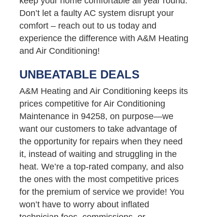
keep your home comfortable all year round.
Don’t let a faulty AC system disrupt your
comfort – reach out to us today and
experience the difference with A&M Heating
and Air Conditioning!
UNBEATABLE DEALS
A&M Heating and Air Conditioning keeps its
prices competitive for Air Conditioning
Maintenance in 94258, on purpose—we
want our customers to take advantage of
the opportunity for repairs when they need
it, instead of waiting and struggling in the
heat. We’re a top-rated company, and also
the ones with the most competitive prices
for the premium of service we provide! You
won’t have to worry about inflated
technician fees, commissions, or