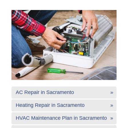
AC Repair in Sacramento
Heating Repair in Sacramento
HVAC Maintenance Plan in Sacramento