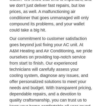
we don’t just deliver fast repairs, but low
prices, as well. A malfunctioning air
conditioner that goes unmanaged will only
compound its problems, and your wallet
could take a big hit.
Our commitment to customer satisfaction
goes beyond just fixing your AC unit. At
A&M Heating and Air Conditioning, we pride
ourselves on providing top-notch service
from start to finish. Our experienced
technicians will carefully assess your
cooling system, diagnose any issues, and
offer personalized solutions to meet your
needs and budget. With transparent pricing,
dependable repairs, and a devotion to
quality craftsmanship, you can trust us to