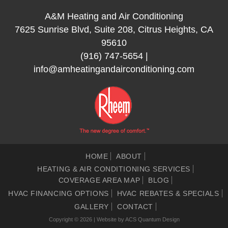
A&M Heating and Air Conditioning
7625 Sunrise Blvd, Suite 208, Citrus Heights, CA
95610
(916) 747-5654
|
info@amheatingandairconditioning.com
HOME
ABOUT
HEATING & AIR CONDITIONING SERVICES
COVERAGE AREA MAP
BLOG
HVAC FINANCING OPTIONS
HVAC REBATES & SPECIALS
GALLERY
CONTACT
Copyright © 2026 | Website by
ACS Quantum Design