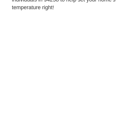
temperature right!