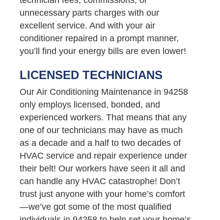
unnecessary parts charges with our
excellent service. And with your air
conditioner repaired in a prompt manner,
you’ll find your energy bills are even lower!
LICENSED TECHNICIANS
Our Air Conditioning Maintenance in 94258
only employs licensed, bonded, and
experienced workers. That means that any
one of our technicians may have as much
as a decade and a half to two decades of
HVAC service and repair experience under
their belt! Our workers have seen it all and
can handle any HVAC catastrophe! Don’t
trust just anyone with your home’s comfort
—we’ve got some of the most qualified
individuals in 94258 to help set your home’s