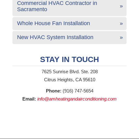
Commercial HVAC Contractor in
Sacramento
Whole House Fan Installation
New HVAC System Installation
STAY IN TOUCH
7625 Sunrise Blvd. Ste. 208
Citrus Heights, CA 95610
Phone:
(916) 747-5654
Email:
info@amheatingandairconditioning.com