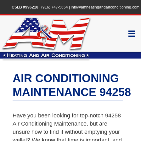
CSLB #996218
|
(916) 747-5654
|
info@amheatingandairconditioning.com
AIR CONDITIONING
MAINTENANCE 94258
Have you been looking for top-notch 94258
Air Conditioning Maintenance, but are
unsure how to find it without emptying your
wallet? We know that time is important, and