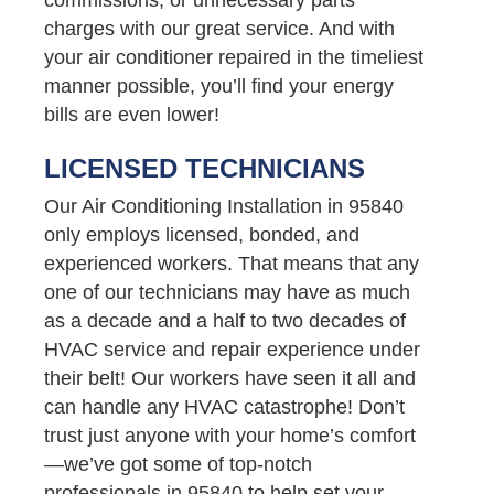
charges with our great service. And with
your air conditioner repaired in the timeliest
manner possible, you’ll find your energy
bills are even lower!
LICENSED TECHNICIANS
Our Air Conditioning Installation in 95840
only employs licensed, bonded, and
experienced workers. That means that any
one of our technicians may have as much
as a decade and a half to two decades of
HVAC service and repair experience under
their belt! Our workers have seen it all and
can handle any HVAC catastrophe! Don’t
trust just anyone with your home’s comfort
—we’ve got some of top-notch
professionals in 95840 to help set your