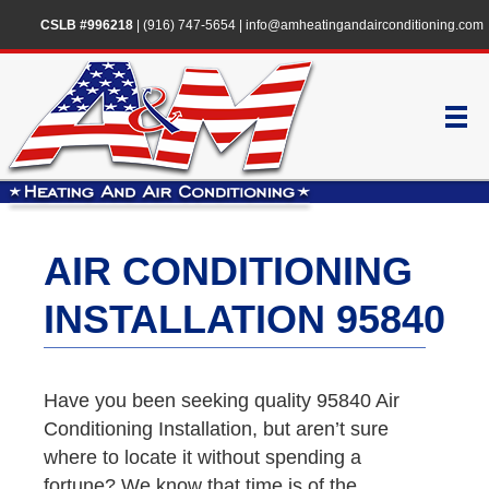
CSLB #996218
|
(916) 747-5654
|
info@amheatingandairconditioning.com
AIR CONDITIONING
INSTALLATION 95840
Have you been seeking quality 95840 Air
Conditioning Installation, but aren’t sure
where to locate it without spending a
fortune? We know that time is of the