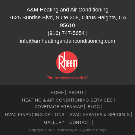
A&M Heating and Air Conditioning
7625 Sunrise Blvd, Suite 208, Citrus Heights, CA
95610
(916) 747-5654
|
info@amheatingandairconditioning.com
HOME
ABOUT
HEATING & AIR CONDITIONING SERVICES
COVERAGE AREA MAP
BLOG
HVAC FINANCING OPTIONS
HVAC REBATES & SPECIALS
GALLERY
CONTACT
Copyright © 2026 | Website by
ACS Quantum Design