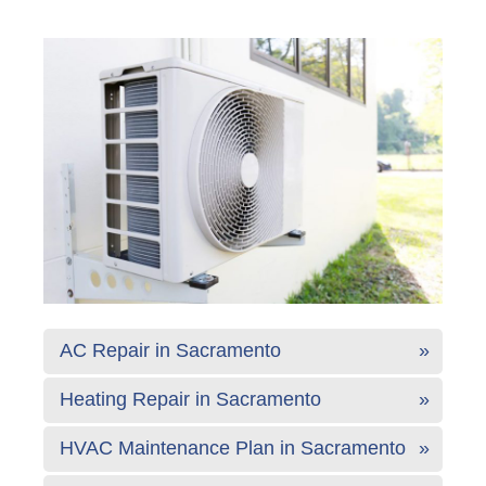
AC Repair in Sacramento
Heating Repair in Sacramento
HVAC Maintenance Plan in Sacramento