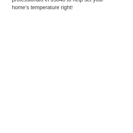
home’s temperature right!