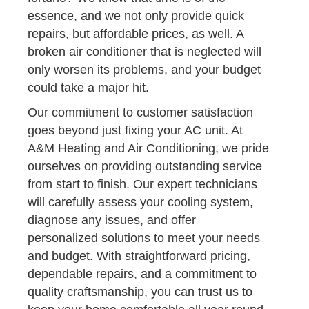
essence, and we not only provide quick
repairs, but affordable prices, as well. A
broken air conditioner that is neglected will
only worsen its problems, and your budget
could take a major hit.
Our commitment to customer satisfaction
goes beyond just fixing your AC unit. At
A&M Heating and Air Conditioning, we pride
ourselves on providing outstanding service
from start to finish. Our expert technicians
will carefully assess your cooling system,
diagnose any issues, and offer
personalized solutions to meet your needs
and budget. With straightforward pricing,
dependable repairs, and a commitment to
quality craftsmanship, you can trust us to