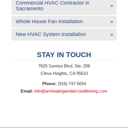
Commercial HVAC Contractor in
Sacramento
Whole House Fan Installation
New HVAC System Installation
STAY IN TOUCH
7625 Sunrise Blvd. Ste. 208
Citrus Heights, CA 95610
Phone:
(916) 747-5654
Email:
info@amheatingandairconditioning.com