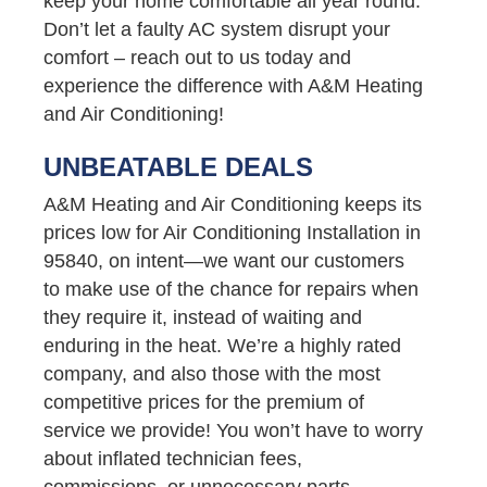
keep your home comfortable all year round.
Don’t let a faulty AC system disrupt your
comfort – reach out to us today and
experience the difference with A&M Heating
and Air Conditioning!
UNBEATABLE DEALS
A&M Heating and Air Conditioning keeps its
prices low for Air Conditioning Installation in
95840, on intent—we want our customers
to make use of the chance for repairs when
they require it, instead of waiting and
enduring in the heat. We’re a highly rated
company, and also those with the most
competitive prices for the premium of
service we provide! You won’t have to worry
about inflated technician fees,
commissions, or unnecessary parts