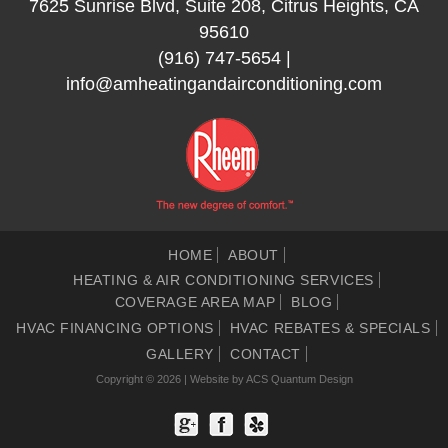
7625 Sunrise Blvd, Suite 208, Citrus Heights, CA
95610
(916) 747-5654
|
info@amheatingandairconditioning.com
HOME
ABOUT
HEATING & AIR CONDITIONING SERVICES
COVERAGE AREA MAP
BLOG
HVAC FINANCING OPTIONS
HVAC REBATES & SPECIALS
GALLERY
CONTACT
Copyright © 2026 | Website by
ACS Quantum Design