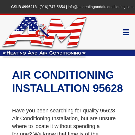
CSLB #996218
|
(916) 747-5654
|
info@amheatingandairconditioning.com
AIR CONDITIONING
INSTALLATION 95628
Have you been searching for quality 95628
Air Conditioning Installation, but are unsure
where to locate it without spending a
fortune? We know that time is of the