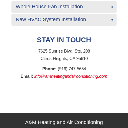
Whole House Fan Installation
New HVAC System Installation
STAY IN TOUCH
7625 Sunrise Blvd. Ste. 208
Citrus Heights, CA 95610
Phone:
(916) 747-5654
Email:
info@amheatingandairconditioning.com
A&M Heating and Air Conditioning