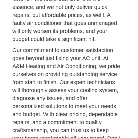
essence, and we not only deliver quick
repairs, but affordable prices, as well!. A
faulty air conditioner that goes unmanaged
will only worsen its problems, and your
budget could take a significant hit.
Our commitment to customer satisfaction
goes beyond just fixing your AC unit. At
A&M Heating and Air Conditioning, we pride
ourselves on providing outstanding service
from start to finish. Our expert technicians
will thoroughly assess your cooling system,
diagnose any issues, and offer
personalized solutions to meet your needs
and budget. With clear pricing, dependable
repairs, and a commitment to quality
craftsmanship, you can trust us to keep