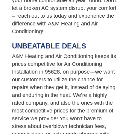
your home comfortable all year round. Don’t
let a broken AC system disrupt your comfort
– reach out to us today and experience the
difference with A&M Heating and Air
Conditioning!
UNBEATABLE DEALS
A&M Heating and Air Conditioning keeps its
prices competitive for Air Conditioning
Installation in 95628, on purpose—we want
our customers to utilize the chance for
repairs when they get it, instead of delaying
and enduring in the heat. We’re a highly
rated company, and also the ones with the
most competitive prices for the premium of
service we provide! You won’t have to
stress about overblown technician fees,
commissions, or extra parts charges with