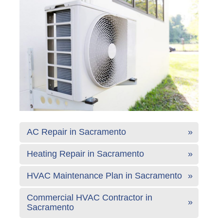
AC Repair in Sacramento
Heating Repair in Sacramento
HVAC Maintenance Plan in Sacramento
Commercial HVAC Contractor in
Sacramento