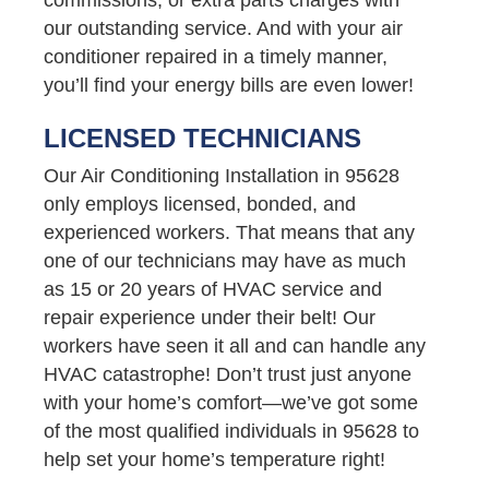
our outstanding service. And with your air
conditioner repaired in a timely manner,
you’ll find your energy bills are even lower!
LICENSED TECHNICIANS
Our Air Conditioning Installation in 95628
only employs licensed, bonded, and
experienced workers. That means that any
one of our technicians may have as much
as 15 or 20 years of HVAC service and
repair experience under their belt! Our
workers have seen it all and can handle any
HVAC catastrophe! Don’t trust just anyone
with your home’s comfort—we’ve got some
of the most qualified individuals in 95628 to
help set your home’s temperature right!