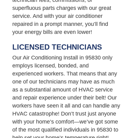
superfluous parts charges with our great
service. And with your air conditioner
repaired in a prompt manner, you’ll find
your energy bills are even lower!
LICENSED TECHNICIANS
Our Air Conditioning Install in 95830 only
employs licensed, bonded, and
experienced workers. That means that any
one of our technicians may have as much
as a substantial amount of HVAC service
and repair experience under their belt! Our
workers have seen it all and can handle any
HVAC catastrophe! Don’t trust just anyone
with your home’s comfort—we’ve got some
of the most qualified individuals in 95830 to
help set your home’s temperature right!