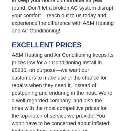
to keep your home comfortable all year
round. Don’t let a broken AC system disrupt
your comfort – reach out to us today and
experience the difference with A&M Heating
and Air Conditioning!
EXCELLENT PRICES
A&M Heating and Air Conditioning keeps its
prices low for Air Conditioning Install in
95830, on purpose—we want our
customers to make use of the chance for
repairs when they need it, instead of
postponing and enduring in the heat. We’re
a well-regarded company, and also the
ones with the most competitive prices for
the top-notch of service we provide! You
won’t have to be concerned about inflated
technician fees, commissions, or