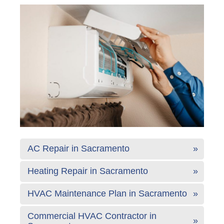
AC Repair in Sacramento
Heating Repair in Sacramento
HVAC Maintenance Plan in Sacramento
Commercial HVAC Contractor in