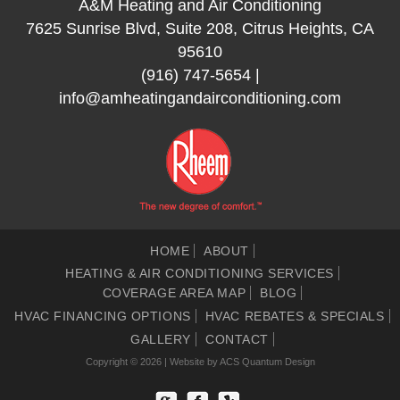
A&M Heating and Air Conditioning
7625 Sunrise Blvd, Suite 208, Citrus Heights, CA
95610
(916) 747-5654
|
info@amheatingandairconditioning.com
HOME
ABOUT
HEATING & AIR CONDITIONING SERVICES
COVERAGE AREA MAP
BLOG
HVAC FINANCING OPTIONS
HVAC REBATES & SPECIALS
GALLERY
CONTACT
Copyright © 2026 | Website by
ACS Quantum Design