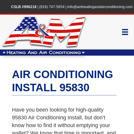
CSLB #996218
|
(916) 747-5654
|
info@amheatingandairconditioning.com
AIR CONDITIONING
INSTALL 95830
Have you been looking for high-quality
95830 Air Conditioning Install, but don’t
know how to find it without emptying your
wallet? We know that time is important, and