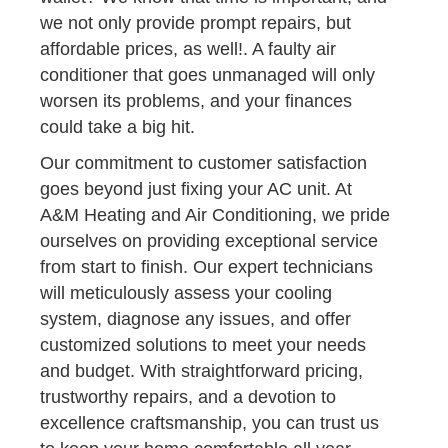
we not only provide prompt repairs, but
affordable prices, as well!. A faulty air
conditioner that goes unmanaged will only
worsen its problems, and your finances
could take a big hit.
Our commitment to customer satisfaction
goes beyond just fixing your AC unit. At
A&M Heating and Air Conditioning, we pride
ourselves on providing exceptional service
from start to finish. Our expert technicians
will meticulously assess your cooling
system, diagnose any issues, and offer
customized solutions to meet your needs
and budget. With straightforward pricing,
trustworthy repairs, and a devotion to
excellence craftsmanship, you can trust us