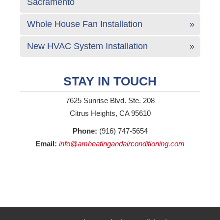
Sacramento
Whole House Fan Installation
New HVAC System Installation
STAY IN TOUCH
7625 Sunrise Blvd. Ste. 208
Citrus Heights, CA 95610
Phone:
(916) 747-5654
Email:
info@amheatingandairconditioning.com