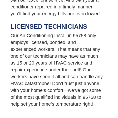
conditioner repaired in a timely manner,
you’ll find your energy bills are even lower!
LICENSED TECHNICIANS
Our Air Conditioning Install in 95758 only
employs licensed, bonded, and
experienced workers. That means that any
one of our technicians may have as much
as 15 or 20 years of HVAC service and
repair experience under their belt! Our
workers have seen it all and can handle any
HVAC catastrophe! Don’t trust just anyone
with your home’s comfort—we’ve got some
of the most qualified individuals in 95758 to
help set your home’s temperature right!