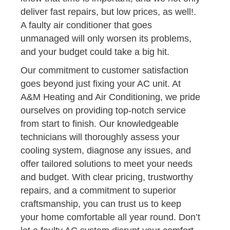
deliver fast repairs, but low prices, as well!.
A faulty air conditioner that goes
unmanaged will only worsen its problems,
and your budget could take a big hit.
Our commitment to customer satisfaction
goes beyond just fixing your AC unit. At
A&M Heating and Air Conditioning, we pride
ourselves on providing top-notch service
from start to finish. Our knowledgeable
technicians will thoroughly assess your
cooling system, diagnose any issues, and
offer tailored solutions to meet your needs
and budget. With clear pricing, trustworthy
repairs, and a commitment to superior
craftsmanship, you can trust us to keep
your home comfortable all year round. Don’t