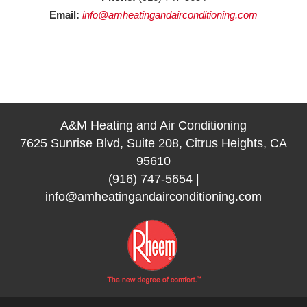
Email:
info@amheatingandairconditioning.com
A&M Heating and Air Conditioning
7625 Sunrise Blvd, Suite 208, Citrus Heights, CA
95610
(916) 747-5654
|
info@amheatingandairconditioning.com