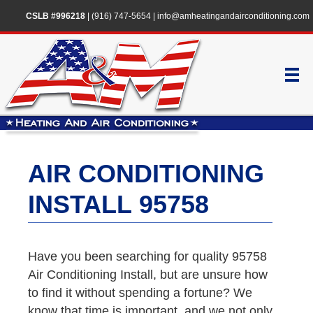
CSLB #996218
|
(916) 747-5654
|
info@amheatingandairconditioning.com
AIR CONDITIONING
INSTALL 95758
Have you been searching for quality 95758
Air Conditioning Install, but are unsure how
to find it without spending a fortune? We
know that time is important, and we not only