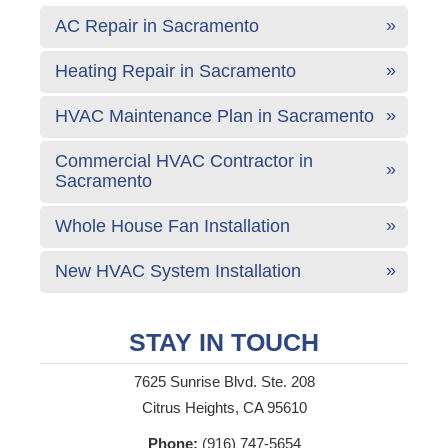
AC Repair in Sacramento
Heating Repair in Sacramento
HVAC Maintenance Plan in Sacramento
Commercial HVAC Contractor in
Sacramento
Whole House Fan Installation
New HVAC System Installation
STAY IN TOUCH
7625 Sunrise Blvd. Ste. 208
Citrus Heights, CA 95610
Phone:
(916) 747-5654