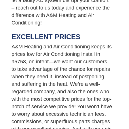
let a faulty AC system disrupt your comfort
– reach out to us today and experience the
difference with A&M Heating and Air
Conditioning!
EXCELLENT PRICES
A&M Heating and Air Conditioning keeps its
prices low for Air Conditioning Install in
95758, on intent—we want our customers
to take advantage of the chance for repairs
when they need it, instead of postponing
and suffering in the heat. We’re a well-
regarded company, and also the ones who
with the most competitive prices for the top-
notch of service we provide! You won’t have
to worry about excessive technician fees,
commissions, or superfluous parts charges
with our excellent service. And with your air