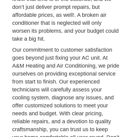
don’t just deliver prompt repairs, but
affordable prices, as well!. A broken air
conditioner that is neglected will only
worsen its problems, and your budget could
take a big hit.
Our commitment to customer satisfaction
goes beyond just fixing your AC unit. At
A&M Heating and Air Conditioning, we pride
ourselves on providing exceptional service
from start to finish. Our experienced
technicians will carefully assess your
cooling system, diagnose any issues, and
offer customized solutions to meet your
needs and budget. With clear pricing,
reliable repairs, and a devotion to quality
craftsmanship, you can trust us to keep