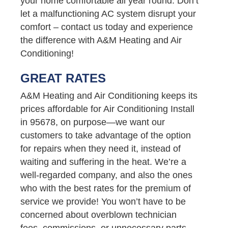
your home comfortable all year round. Don’t
let a malfunctioning AC system disrupt your
comfort – contact us today and experience
the difference with A&M Heating and Air
Conditioning!
GREAT RATES
A&M Heating and Air Conditioning keeps its
prices affordable for Air Conditioning Install
in 95678, on purpose—we want our
customers to take advantage of the option
for repairs when they need it, instead of
waiting and suffering in the heat. We’re a
well-regarded company, and also the ones
who with the best rates for the premium of
service we provide! You won’t have to be
concerned about overblown technician
fees, commissions, or unnecessary parts