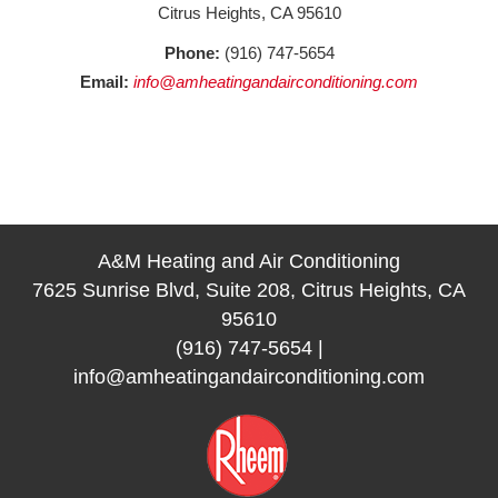
Citrus Heights, CA 95610
Phone:
(916) 747-5654
Email:
info@amheatingandairconditioning.com
A&M Heating and Air Conditioning
7625 Sunrise Blvd, Suite 208, Citrus Heights, CA
95610
(916) 747-5654
|
info@amheatingandairconditioning.com