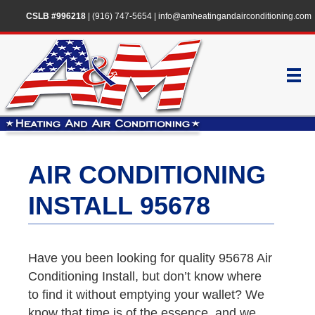
CSLB #996218
|
(916) 747-5654
|
info@amheatingandairconditioning.com
AIR CONDITIONING
INSTALL 95678
Have you been looking for quality 95678 Air
Conditioning Install, but don’t know where
to find it without emptying your wallet? We
know that time is of the essence, and we