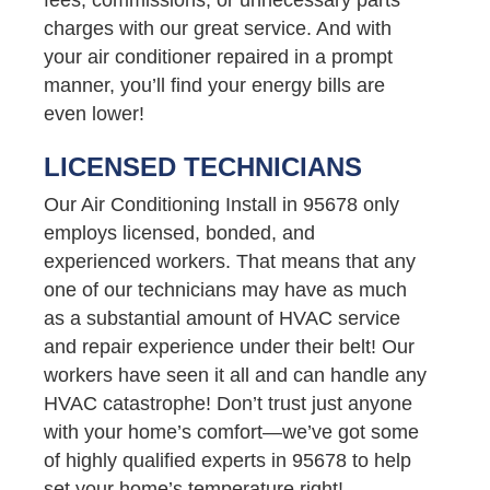
charges with our great service. And with
your air conditioner repaired in a prompt
manner, you’ll find your energy bills are
even lower!
LICENSED TECHNICIANS
Our Air Conditioning Install in 95678 only
employs licensed, bonded, and
experienced workers. That means that any
one of our technicians may have as much
as a substantial amount of HVAC service
and repair experience under their belt! Our
workers have seen it all and can handle any
HVAC catastrophe! Don’t trust just anyone
with your home’s comfort—we’ve got some
of highly qualified experts in 95678 to help
set your home’s temperature right!