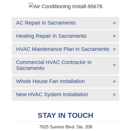
AC Repair in Sacramento
Heating Repair in Sacramento
HVAC Maintenance Plan in Sacramento
Commercial HVAC Contractor in
Sacramento
Whole House Fan Installation
New HVAC System Installation
STAY IN TOUCH
7625 Sunrise Blvd. Ste. 208