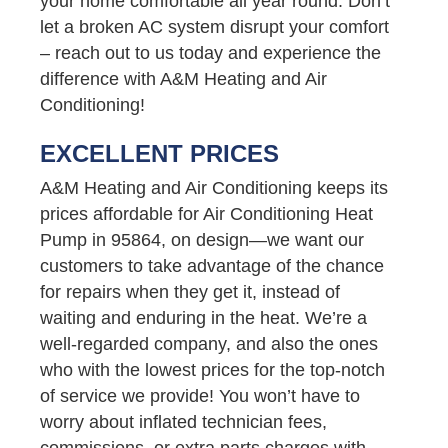
your home comfortable all year round. Don’t
let a broken AC system disrupt your comfort
– reach out to us today and experience the
difference with A&M Heating and Air
Conditioning!
EXCELLENT PRICES
A&M Heating and Air Conditioning keeps its
prices affordable for Air Conditioning Heat
Pump in 95864, on design—we want our
customers to take advantage of the chance
for repairs when they get it, instead of
waiting and enduring in the heat. We’re a
well-regarded company, and also the ones
who with the lowest prices for the top-notch
of service we provide! You won’t have to
worry about inflated technician fees,
commissions, or extra parts charges with