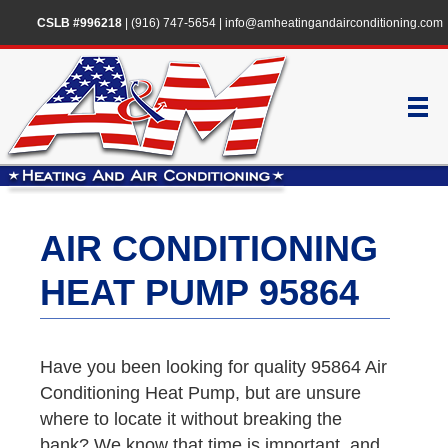
CSLB #996218
|
(916) 747-5654
|
info@amheatingandairconditioning.com
AIR CONDITIONING
HEAT PUMP 95864
Have you been looking for quality 95864 Air
Conditioning Heat Pump, but are unsure
where to locate it without breaking the
bank? We know that time is important, and