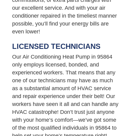
our excellent service. And with your air
conditioner repaired in the timeliest manner
possible, you’ll find your energy bills are
even lower!
LICENSED TECHNICIANS
Our Air Conditioning Heat Pump in 95864
only employs licensed, bonded, and
experienced workers. That means that any
one of our technicians may have as much
as a substantial amount of HVAC service
and repair experience under their belt! Our
workers have seen it all and can handle any
HVAC catastrophe! Don’t trust just anyone
with your home’s comfort—we’ve got some
of the most qualified individuals in 95864 to
help set your home’s temperature right!