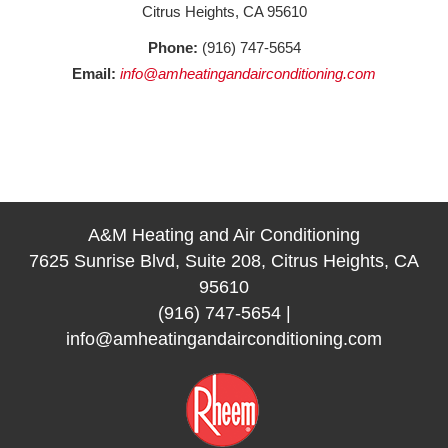
Citrus Heights, CA 95610
Phone:
(916) 747-5654
Email:
info@amheatingandairconditioning.com
A&M Heating and Air Conditioning
7625 Sunrise Blvd, Suite 208, Citrus Heights, CA
95610
(916) 747-5654
|
info@amheatingandairconditioning.com