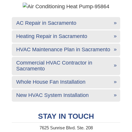
AC Repair in Sacramento
Heating Repair in Sacramento
HVAC Maintenance Plan in Sacramento
Commercial HVAC Contractor in
Sacramento
Whole House Fan Installation
New HVAC System Installation
STAY IN TOUCH
7625 Sunrise Blvd. Ste. 208