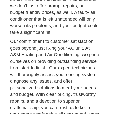
we don’t just offer prompt repairs, but
budget-friendly prices, as well!. A faulty air
conditioner that is left unattended will only
worsen its problems, and your budget could
take a significant hit.
Our commitment to customer satisfaction
goes beyond just fixing your AC unit. At
A&M Heating and Air Conditioning, we pride
ourselves on providing outstanding service
from start to finish. Our expert technicians
will thoroughly assess your cooling system,
diagnose any issues, and offer
personalized solutions to meet your needs
and budget. With clear pricing, trustworthy
repairs, and a devotion to superior
craftsmanship, you can trust us to keep