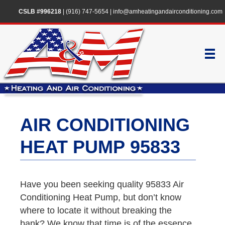
CSLB #996218
|
(916) 747-5654
|
info@amheatingandairconditioning.com
AIR CONDITIONING
HEAT PUMP 95833
Have you been seeking quality 95833 Air
Conditioning Heat Pump, but don’t know
where to locate it without breaking the
bank? We know that time is of the essence,