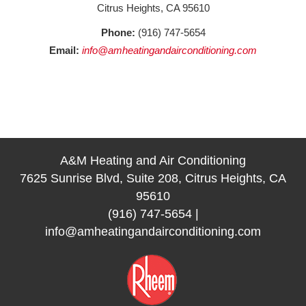
Citrus Heights, CA 95610
Phone:
(916) 747-5654
Email:
info@amheatingandairconditioning.com
A&M Heating and Air Conditioning
7625 Sunrise Blvd, Suite 208, Citrus Heights, CA
95610
(916) 747-5654
|
info@amheatingandairconditioning.com