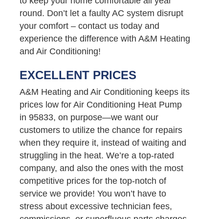
to keep your home comfortable all year
round. Don’t let a faulty AC system disrupt
your comfort – contact us today and
experience the difference with A&M Heating
and Air Conditioning!
EXCELLENT PRICES
A&M Heating and Air Conditioning keeps its
prices low for Air Conditioning Heat Pump
in 95833, on purpose—we want our
customers to utilize the chance for repairs
when they require it, instead of waiting and
struggling in the heat. We’re a top-rated
company, and also the ones with the most
competitive prices for the top-notch of
service we provide! You won’t have to
stress about excessive technician fees,
commissions, or superfluous parts charges