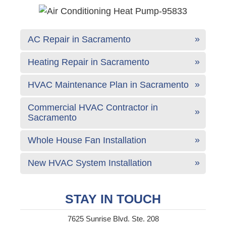
AC Repair in Sacramento
Heating Repair in Sacramento
HVAC Maintenance Plan in Sacramento
Commercial HVAC Contractor in
Sacramento
Whole House Fan Installation
New HVAC System Installation
STAY IN TOUCH
7625 Sunrise Blvd. Ste. 208