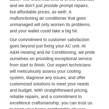
and we don’t just provide prompt repairs,
but affordable prices, as well!. A
malfunctioning air conditioner that goes
unmanaged will only worsen its problems,
and your wallet could take a big hit.
Our commitment to customer satisfaction
goes beyond just fixing your AC unit. At
A&M Heating and Air Conditioning, we pride
ourselves on providing exceptional service
from start to finish. Our expert technicians
will meticulously assess your cooling
system, diagnose any issues, and offer
customized solutions to meet your needs
and budget. With straightforward pricing,
reliable repairs, and a commitment to
excellence craftsmanship, you can trust us