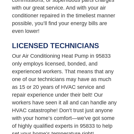
with our great service. And with your air
conditioner repaired in the timeliest manner
possible, you’ll find your energy bills are
even lower!
LICENSED TECHNICIANS
Our Air Conditioning Heat Pump in 95833
only employs licensed, bonded, and
experienced workers. That means that any
one of our technicians may have as much
as 15 or 20 years of HVAC service and
repair experience under their belt! Our
workers have seen it all and can handle any
HVAC catastrophe! Don’t trust just anyone
with your home’s comfort—we’ve got some
of highly qualified experts in 95833 to help
set your home’s temperature right!