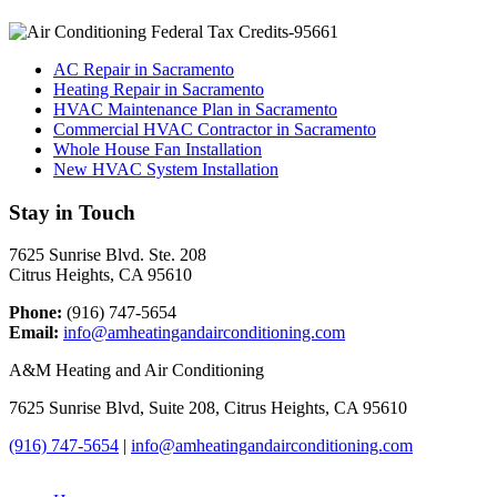
AC Repair in Sacramento
Heating Repair in Sacramento
HVAC Maintenance Plan in Sacramento
Commercial HVAC Contractor in Sacramento
Whole House Fan Installation
New HVAC System Installation
Stay in Touch
7625 Sunrise Blvd. Ste. 208
Citrus Heights, CA 95610
Phone:
(916) 747-5654
Email:
info@amheatingandairconditioning.com
A&M Heating and Air Conditioning
7625 Sunrise Blvd, Suite 208, Citrus Heights, CA 95610
(916) 747-5654
|
info@amheatingandairconditioning.com