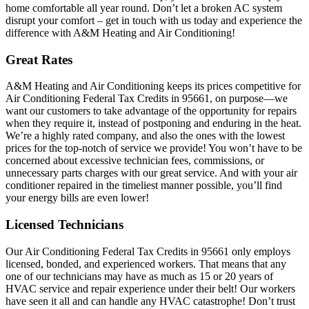
home comfortable all year round. Don’t let a broken AC system
disrupt your comfort – get in touch with us today and experience the
difference with A&M Heating and Air Conditioning!
Great Rates
A&M Heating and Air Conditioning keeps its prices competitive for
Air Conditioning Federal Tax Credits in 95661, on purpose—we
want our customers to take advantage of the opportunity for repairs
when they require it, instead of postponing and enduring in the heat.
We’re a highly rated company, and also the ones with the lowest
prices for the top-notch of service we provide! You won’t have to be
concerned about excessive technician fees, commissions, or
unnecessary parts charges with our great service. And with your air
conditioner repaired in the timeliest manner possible, you’ll find
your energy bills are even lower!
Licensed Technicians
Our Air Conditioning Federal Tax Credits in 95661 only employs
licensed, bonded, and experienced workers. That means that any
one of our technicians may have as much as 15 or 20 years of
HVAC service and repair experience under their belt! Our workers
have seen it all and can handle any HVAC catastrophe! Don’t trust