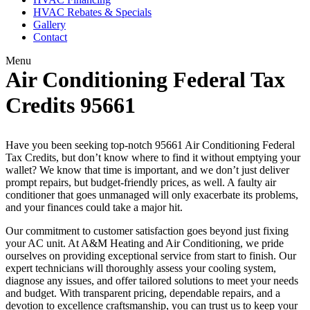
HVAC Rebates & Specials
Gallery
Contact
Menu
Air Conditioning Federal Tax
Credits 95661
Have you been seeking top-notch 95661 Air Conditioning Federal
Tax Credits, but don’t know where to find it without emptying your
wallet? We know that time is important, and we don’t just deliver
prompt repairs, but budget-friendly prices, as well. A faulty air
conditioner that goes unmanaged will only exacerbate its problems,
and your finances could take a major hit.
Our commitment to customer satisfaction goes beyond just fixing
your AC unit. At A&M Heating and Air Conditioning, we pride
ourselves on providing exceptional service from start to finish. Our
expert technicians will thoroughly assess your cooling system,
diagnose any issues, and offer tailored solutions to meet your needs
and budget. With transparent pricing, dependable repairs, and a
devotion to excellence craftsmanship, you can trust us to keep your