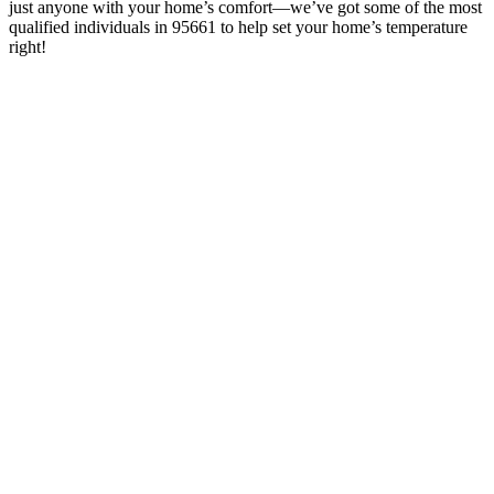
just anyone with your home’s comfort—we’ve got some of the most
qualified individuals in 95661 to help set your home’s temperature
right!