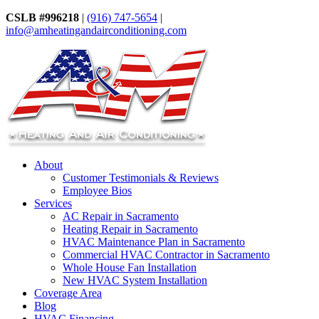
CSLB #996218
|
(916) 747-5654
|
info@amheatingandairconditioning.com
About
Customer Testimonials & Reviews
Employee Bios
Services
AC Repair in Sacramento
Heating Repair in Sacramento
HVAC Maintenance Plan in Sacramento
Commercial HVAC Contractor in Sacramento
Whole House Fan Installation
New HVAC System Installation
Coverage Area
Blog
HVAC Financing