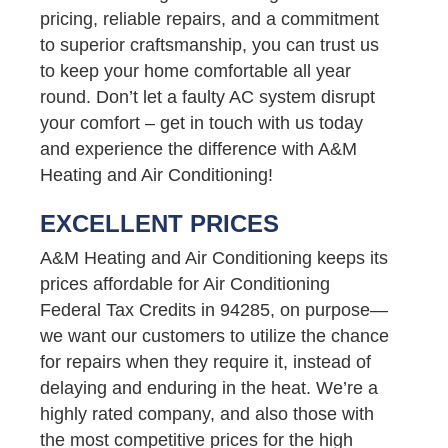
pricing, reliable repairs, and a commitment
to superior craftsmanship, you can trust us
to keep your home comfortable all year
round. Don’t let a faulty AC system disrupt
your comfort – get in touch with us today
and experience the difference with A&M
Heating and Air Conditioning!
EXCELLENT PRICES
A&M Heating and Air Conditioning keeps its
prices affordable for Air Conditioning
Federal Tax Credits in 94285, on purpose—
we want our customers to utilize the chance
for repairs when they require it, instead of
delaying and enduring in the heat. We’re a
highly rated company, and also those with
the most competitive prices for the high