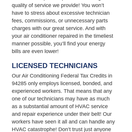
quality of service we provide! You won’t
have to stress about excessive technician
fees, commissions, or unnecessary parts
charges with our great service. And with
your air conditioner repaired in the timeliest
manner possible, you’ll find your energy
bills are even lower!
LICENSED TECHNICIANS
Our Air Conditioning Federal Tax Credits in
94285 only employs licensed, bonded, and
experienced workers. That means that any
one of our technicians may have as much
as a substantial amount of HVAC service
and repair experience under their belt! Our
workers have seen it all and can handle any
HVAC catastrophe! Don’t trust just anyone