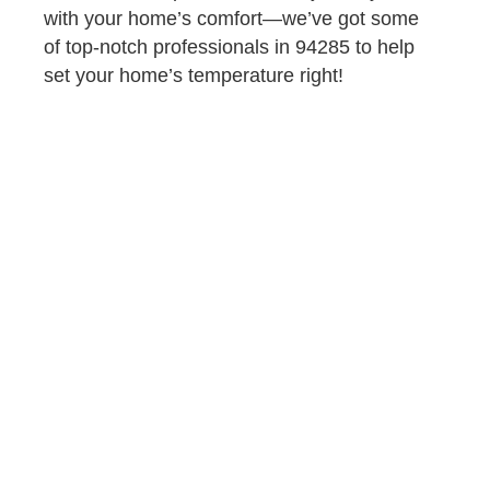
with your home’s comfort—we’ve got some
of top-notch professionals in 94285 to help
set your home’s temperature right!