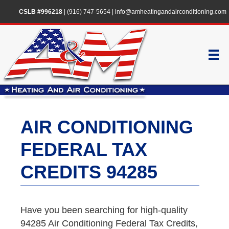
CSLB #996218
|
(916) 747-5654
|
info@amheatingandairconditioning.com
AIR CONDITIONING
FEDERAL TAX
CREDITS 94285
Have you been searching for high-quality
94285 Air Conditioning Federal Tax Credits,