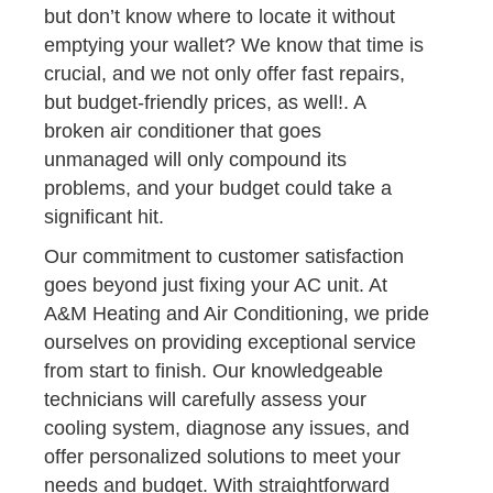
but don’t know where to locate it without
emptying your wallet? We know that time is
crucial, and we not only offer fast repairs,
but budget-friendly prices, as well!. A
broken air conditioner that goes
unmanaged will only compound its
problems, and your budget could take a
significant hit.
Our commitment to customer satisfaction
goes beyond just fixing your AC unit. At
A&M Heating and Air Conditioning, we pride
ourselves on providing exceptional service
from start to finish. Our knowledgeable
technicians will carefully assess your
cooling system, diagnose any issues, and
offer personalized solutions to meet your
needs and budget. With straightforward