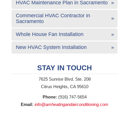
HVAC Maintenance Plan in Sacramento
Commercial HVAC Contractor in
Sacramento
Whole House Fan Installation
New HVAC System Installation
STAY IN TOUCH
7625 Sunrise Blvd. Ste. 208
Citrus Heights, CA 95610
Phone:
(916) 747-5654
Email:
info@amheatingandairconditioning.com