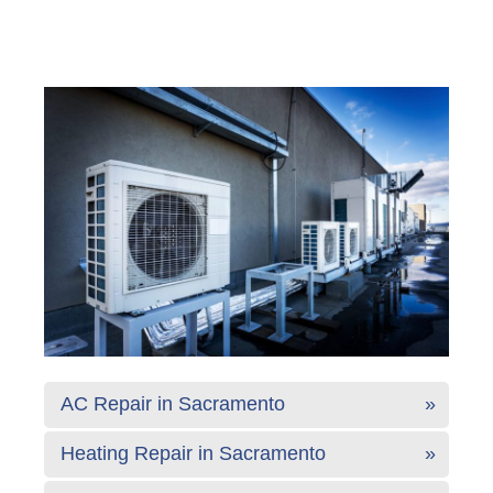
AC Repair in Sacramento
Heating Repair in Sacramento