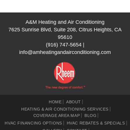
A&M Heating and Air Conditioning
7625 Sunrise Blvd, Suite 208, Citrus Heights, CA
95610
(916) 747-5654
|
info@amheatingandairconditioning.com
HOME
ABOUT
HEATING & AIR CONDITIONING SERVICES
COVERAGE AREA MAP
BLOG
HVAC FINANCING OPTIONS
HVAC REBATES & SPECIALS