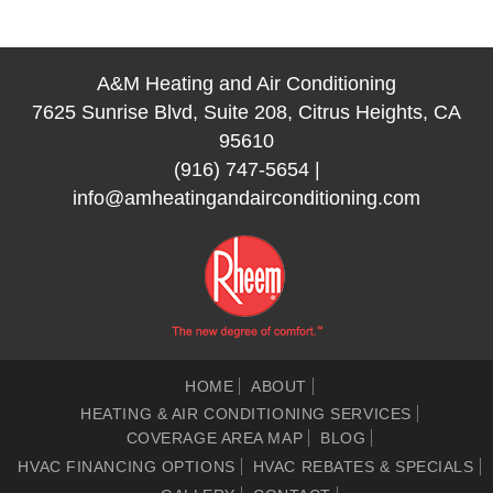
A&M Heating and Air Conditioning
7625 Sunrise Blvd, Suite 208, Citrus Heights, CA
95610
(916) 747-5654
|
info@amheatingandairconditioning.com
HOME
ABOUT
HEATING & AIR CONDITIONING SERVICES
COVERAGE AREA MAP
BLOG
HVAC FINANCING OPTIONS
HVAC REBATES & SPECIALS