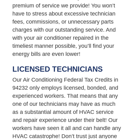
premium of service we provide! You won’t
have to stress about excessive technician
fees, commissions, or unnecessary parts
charges with our outstanding service. And
with your air conditioner repaired in the
timeliest manner possible, you’ll find your
energy bills are even lower!
LICENSED TECHNICIANS
Our Air Conditioning Federal Tax Credits in
94232 only employs licensed, bonded, and
experienced workers. That means that any
one of our technicians may have as much
as a substantial amount of HVAC service
and repair experience under their belt! Our
workers have seen it all and can handle any
HVAC catastrophe! Don’t trust just anyone