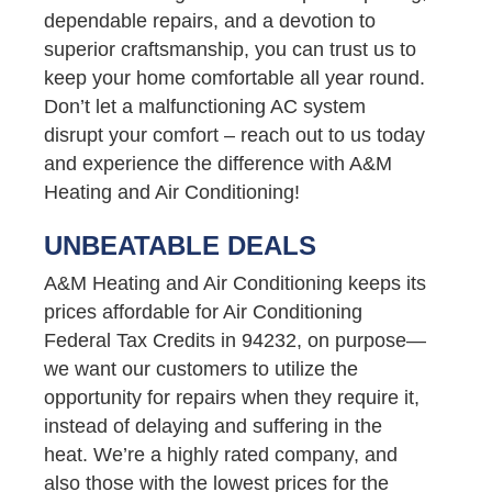
dependable repairs, and a devotion to
superior craftsmanship, you can trust us to
keep your home comfortable all year round.
Don’t let a malfunctioning AC system
disrupt your comfort – reach out to us today
and experience the difference with A&M
Heating and Air Conditioning!
UNBEATABLE DEALS
A&M Heating and Air Conditioning keeps its
prices affordable for Air Conditioning
Federal Tax Credits in 94232, on purpose—
we want our customers to utilize the
opportunity for repairs when they require it,
instead of delaying and suffering in the
heat. We’re a highly rated company, and
also those with the lowest prices for the