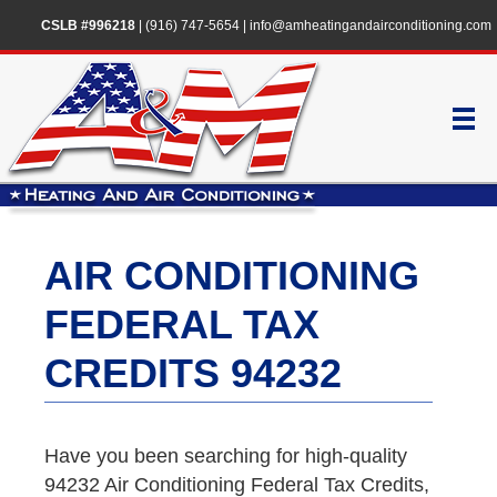
CSLB #996218
|
(916) 747-5654
|
info@amheatingandairconditioning.com
AIR CONDITIONING
FEDERAL TAX
CREDITS 94232
Have you been searching for high-quality
94232 Air Conditioning Federal Tax Credits,