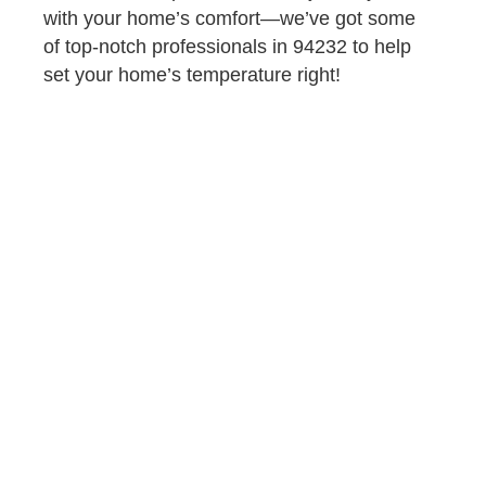
with your home’s comfort—we’ve got some
of top-notch professionals in 94232 to help
set your home’s temperature right!