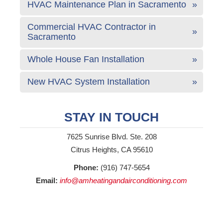
HVAC Maintenance Plan in Sacramento
Commercial HVAC Contractor in
Sacramento
Whole House Fan Installation
New HVAC System Installation
STAY IN TOUCH
7625 Sunrise Blvd. Ste. 208
Citrus Heights, CA 95610
Phone:
(916) 747-5654
Email:
info@amheatingandairconditioning.com