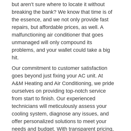
but aren’t sure where to locate it without
breaking the bank? We know that time is of
the essence, and we not only provide fast
repairs, but affordable prices, as well. A
malfunctioning air conditioner that goes
unmanaged will only compound its
problems, and your wallet could take a big
hit.
Our commitment to customer satisfaction
goes beyond just fixing your AC unit. At
A&M Heating and Air Conditioning, we pride
ourselves on providing top-notch service
from start to finish. Our experienced
technicians will meticulously assess your
cooling system, diagnose any issues, and
offer personalized solutions to meet your
needs and budget. With transparent pricing,