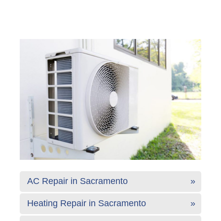
AC Repair in Sacramento
Heating Repair in Sacramento