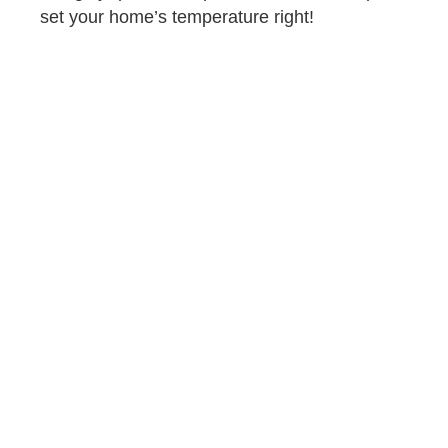
set your home’s temperature right!