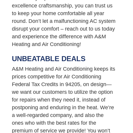
excellence craftsmanship, you can trust us
to keep your home comfortable all year
round. Don’t let a malfunctioning AC system
disrupt your comfort – reach out to us today
and experience the difference with A&M
Heating and Air Conditioning!
UNBEATABLE DEALS
A&M Heating and Air Conditioning keeps its
prices competitive for Air Conditioning
Federal Tax Credits in 94205, on design—
we want our customers to utilize the option
for repairs when they need it, instead of
postponing and enduring in the heat. We’re
a well-regarded company, and also the
ones who with the best rates for the
premium of service we provide! You won’t