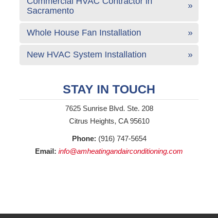
Commercial HVAC Contractor in
Sacramento
Whole House Fan Installation
New HVAC System Installation
STAY IN TOUCH
7625 Sunrise Blvd. Ste. 208
Citrus Heights, CA 95610
Phone:
(916) 747-5654
Email:
info@amheatingandairconditioning.com