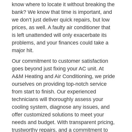
know where to locate it without breaking the
bank? We know that time is important, and
we don’t just deliver quick repairs, but low
prices, as well. A faulty air conditioner that
is left unattended will only exacerbate its
problems, and your finances could take a
major hit.
Our commitment to customer satisfaction
goes beyond just fixing your AC unit. At
A&M Heating and Air Conditioning, we pride
ourselves on providing top-notch service
from start to finish. Our experienced
technicians will thoroughly assess your
cooling system, diagnose any issues, and
offer customized solutions to meet your
needs and budget. With transparent pricing,
trustworthy repairs, and a commitment to