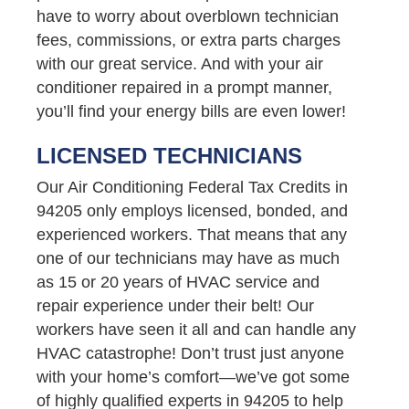
have to worry about overblown technician
fees, commissions, or extra parts charges
with our great service. And with your air
conditioner repaired in a prompt manner,
you’ll find your energy bills are even lower!
LICENSED TECHNICIANS
Our Air Conditioning Federal Tax Credits in
94205 only employs licensed, bonded, and
experienced workers. That means that any
one of our technicians may have as much
as 15 or 20 years of HVAC service and
repair experience under their belt! Our
workers have seen it all and can handle any
HVAC catastrophe! Don’t trust just anyone
with your home’s comfort—we’ve got some
of highly qualified experts in 94205 to help