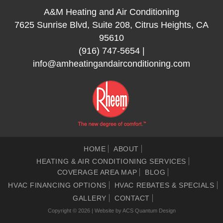
A&M Heating and Air Conditioning
7625 Sunrise Blvd, Suite 208, Citrus Heights, CA
95610
(916) 747-5654
|
info@amheatingandairconditioning.com
HOME
ABOUT
HEATING & AIR CONDITIONING SERVICES
COVERAGE AREA MAP
BLOG
HVAC FINANCING OPTIONS
HVAC REBATES & SPECIALS
GALLERY
CONTACT
Copyright © 2026 | Website by
ACS Quantum Design