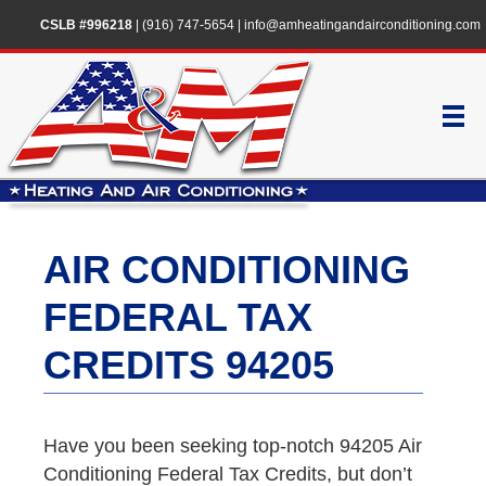
CSLB #996218
|
(916) 747-5654
|
info@amheatingandairconditioning.com
AIR CONDITIONING
FEDERAL TAX
CREDITS 94205
Have you been seeking top-notch 94205 Air
Conditioning Federal Tax Credits, but don’t