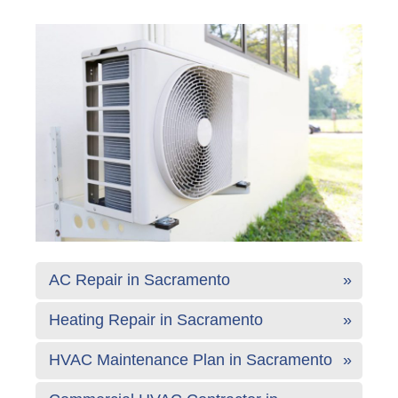
AC Repair in Sacramento
Heating Repair in Sacramento
HVAC Maintenance Plan in Sacramento